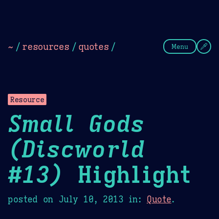
Theme Picker
Dark
Camel Sands
Cornflow
~
/
resources
/
quotes
/
Menu
Resource
Small Gods
(Discworld
#13)
Highlight
posted on
July 10, 2013
in:
Quote
.