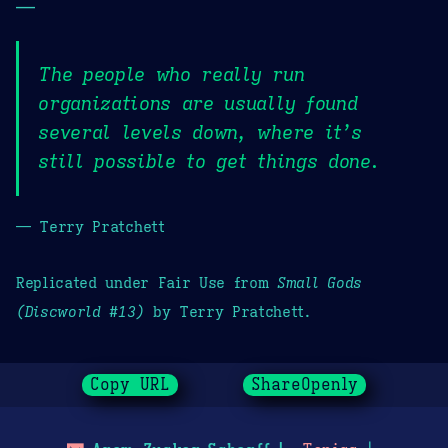
—
The people who really run
organizations are usually found
several levels down, where it’s
still possible to get things done.
— Terry Pratchett
Replicated under Fair Use from
Small Gods
(Discworld #13)
by Terry Pratchett.
Copy URL
ShareOpenly