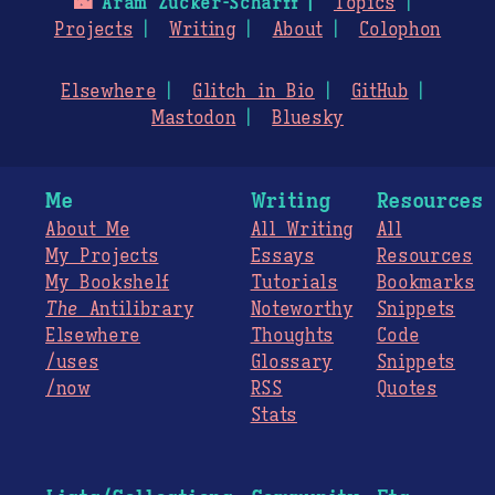
🌃
Aram Zucker-Scharff
Topics
Projects
Writing
About
Colophon
Elsewhere
Glitch in Bio
GitHub
Mastodon
Bluesky
Me
Writing
Resources
About Me
All Writing
All
My Projects
Essays
Resources
My Bookshelf
Tutorials
Bookmarks
The
Antilibrary
Noteworthy
Snippets
Elsewhere
Thoughts
Code
/uses
Glossary
Snippets
/now
RSS
Quotes
Stats