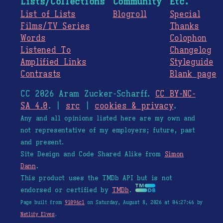
Lists/Collections
Community
Etc.
List of Lists
Blogroll
Special
Films/TV Series
Thanks
Words
Colophon
Listened To
Changelog
Amplified Links
Styleguide
Contrasts
Blank page
CC 2026 Aram Zucker-Scharff.
CC BY-NC-
SA 4.0
. |
src
|
cookies & privacy
.
Any and all opinions listed here are my own and
not representative of my employers; future, past
and present.
Site Design and Code Shared Alike from
Simon
Dann
.
This product uses the TMDb API but is not
endorsed or certified by
TMDb
.
Page built from
91096c1
on Saturday, August 8, 2026 at 04:27:46 by
Netlify Elves
.