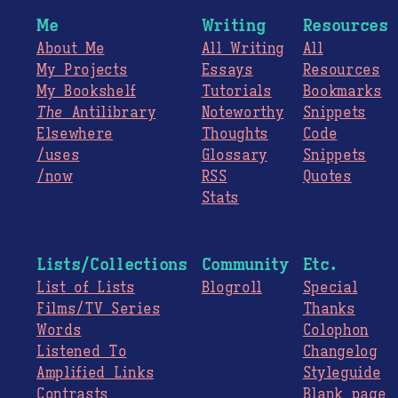
Me
Writing
Resources
About Me
All Writing
All
My Projects
Essays
Resources
My Bookshelf
Tutorials
Bookmarks
The
Antilibrary
Noteworthy
Snippets
Elsewhere
Thoughts
Code
/uses
Glossary
Snippets
/now
RSS
Quotes
Stats
Lists/Collections
Community
Etc.
List of Lists
Blogroll
Special
Films/TV Series
Thanks
Words
Colophon
Listened To
Changelog
Amplified Links
Styleguide
Contrasts
Blank page