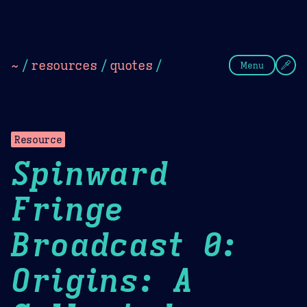
Theme Picker
Dark
Camel Sands
Cornflow
~
/
resources
/
quotes
/
Menu
Resource
Spinward
Fringe
Broadcast 0:
Origins: A