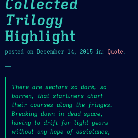
Collected
Trilogy
Highlight
posted on
December 14, 2015
in:
Quote
.
—
There are sectors so dark, so
barren, that starliners chart
their courses along the fringes.
Breaking down in dead space,
having to drift for light years
without any hope of assistance,