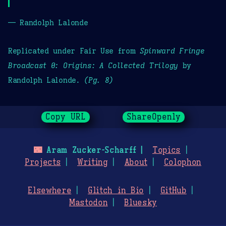
— Randolph Lalonde
Replicated under Fair Use from
Spinward Fringe
Broadcast 0: Origins: A Collected Trilogy
by
Randolph Lalonde.
(Pg. 8)
Copy URL
ShareOpenly
🌃
Aram Zucker-Scharff
Topics
Projects
Writing
About
Colophon
Elsewhere
Glitch in Bio
GitHub
Mastodon
Bluesky