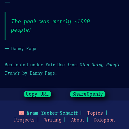
—
The peak was merely ~1000
people!
— Danny Page
Replicated under Fair Use from
Stop Using Google
Trends
by Danny Page.
Copy URL
ShareOpenly
🌃
Aram Zucker-Scharff
Topics
Projects
Writing
About
Colophon