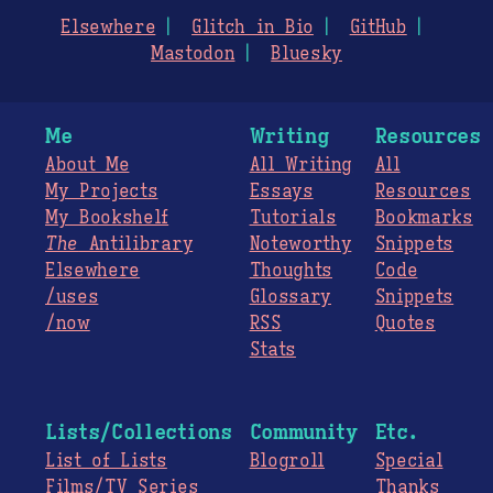
Elsewhere
Glitch in Bio
GitHub
Mastodon
Bluesky
Me
Writing
Resources
About Me
All Writing
All
My Projects
Essays
Resources
My Bookshelf
Tutorials
Bookmarks
The
Antilibrary
Noteworthy
Snippets
Elsewhere
Thoughts
Code
/uses
Glossary
Snippets
/now
RSS
Quotes
Stats
Lists/Collections
Community
Etc.
List of Lists
Blogroll
Special
Films/TV Series
Thanks