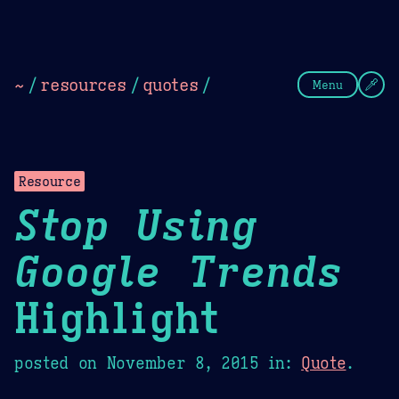
Theme Picker
Dark
Camel Sands
Cornflow
~
/
resources
/
quotes
/
Menu
Resource
Stop Using
Google Trends
Highlight
posted on
November 8, 2015
in:
Quote
.