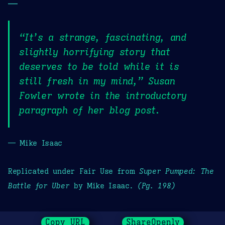
—
“It’s a strange, fascinating, and
slightly horrifying story that
deserves to be told while it is
still fresh in my mind,” Susan
Fowler wrote in the introductory
paragraph of her blog post.
— Mike Isaac
Replicated under Fair Use from
Super Pumped: The
Battle for Uber
by Mike Isaac.
(Pg. 198)
Copy URL
ShareOpenly