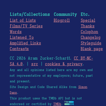
Lists/Collections
Community
Etc.
List of Lists
Blogroll
Special
Films/TV Series
Thanks
Words
Colophon
Listened To
Changelog
Amplified Links
Styleguide
Contrasts
Blank page
CC 2026 Aram Zucker-Scharff.
CC BY-NC-
SA 4.0
. |
src
|
cookies & privacy
.
Any and all opinions listed here are my own and
not representative of my employers; future, past
and present.
Site Design and Code Shared Alike from
Simon
Dann
.
This product uses the TMDb API but is not
endorsed or certified by
TMDb
.