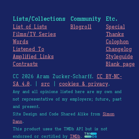
Lists/Collections
Community
Etc.
List of Lists
Blogroll
Special
Films/TV Series
Thanks
Words
Colophon
Listened To
Changelog
Amplified Links
Styleguide
Contrasts
Blank page
CC 2026 Aram Zucker-Scharff.
CC BY-NC-
SA 4.0
. |
src
|
cookies & privacy
.
Any and all opinions listed here are my own and
not representative of my employers; future, past
and present.
Site Design and Code Shared Alike from
Simon
Dann
.
This product uses the TMDb API but is not
endorsed or certified by
TMDb
.