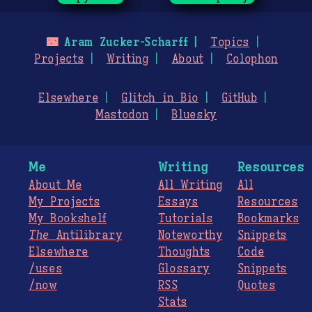
🌃
Aram Zucker-Scharff
Topics
Projects
Writing
About
Colophon
Elsewhere
Glitch in Bio
GitHub
Mastodon
Bluesky
Me
Writing
Resources
About Me
All Writing
All
My Projects
Essays
Resources
My Bookshelf
Tutorials
Bookmarks
The
Antilibrary
Noteworthy
Snippets
Elsewhere
Thoughts
Code
/uses
Glossary
Snippets
/now
RSS
Quotes
Stats