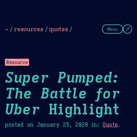
Theme Picker
Dark
Camel Sands
Cornflow
~
/
resources
/
quotes
/
Menu
Resource
Super Pumped:
The Battle for
Uber
Highlight
posted on
January 25, 2020
in:
Quote
.