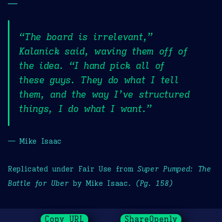
—
“The board is irrelevant,”
Kalanick said, waving them off of
the idea. “I hand pick all of
these guys. They do what I tell
them, and the way I’ve structured
things, I do what I want.”
— Mike Isaac
Replicated under Fair Use from
Super Pumped: The
Battle for Uber
by Mike Isaac.
(Pg. 158)
Copy URL
ShareOpenly