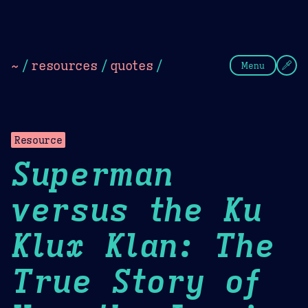
Theme Picker
Dark
Camel Sands
Cornflow
~
/
resources
/
quotes
/
Menu
Resource
Superman
versus the Ku
Klux Klan: The
True Story of