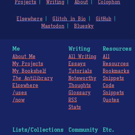
Projects
Writing
About
Colophon
Elsewhere
Glitch in Bio
GitHub
Mastodon
Bluesky
Me
Writing
Resources
About Me
All Writing
All
My Projects
Essays
Resources
My Bookshelf
Tutorials
Bookmarks
The
Antilibrary
Noteworthy
Snippets
Elsewhere
Thoughts
Code
/uses
Glossary
Snippets
/now
RSS
Quotes
Stats
Lists/Collections
Community
Etc.