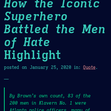
How the Iconic
Superhero
Battled the Men
of Hate
Highlight
posted on
January 25, 2020
in:
Quote
.
—
By Brown’s own count, 83 of the
200 men in Klavern No. 1 were
Atlanta police officers, many of