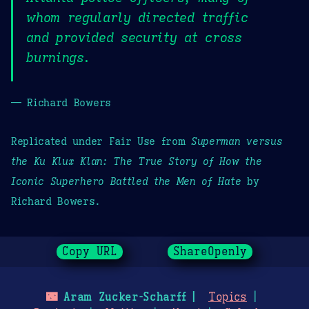
whom regularly directed traffic
and provided security at cross
burnings.
— Richard Bowers
Replicated under Fair Use from
Superman versus
the Ku Klux Klan: The True Story of How the
Iconic Superhero Battled the Men of Hate
by
Richard Bowers.
Copy URL
ShareOpenly
🌃
Aram Zucker-Scharff
Topics