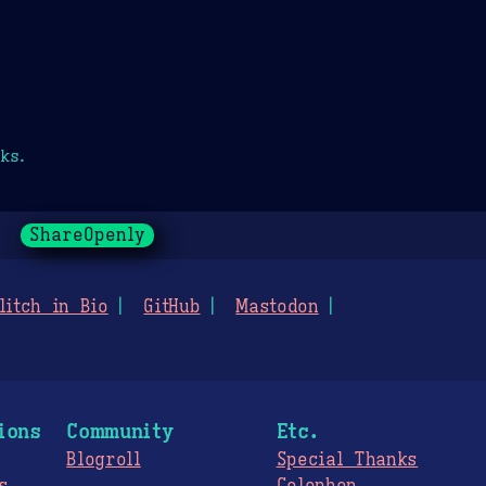
ks.
ShareOpenly
litch in Bio
GitHub
Mastodon
ions
Community
Etc.
Blogroll
Special Thanks