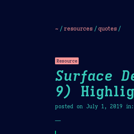
Dark
Camel Sands
Cornflow
~
/
resources
/
quotes
/
Resource
Surface D
9)
Highlig
posted on
July 1, 2019
in
—