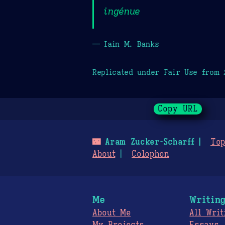
ingénue
— Iain M. Banks
Replicated under Fair Use from
Copy URL
🌃
Aram Zucker-Scharff
Top
About
Colophon
Me
Writin
About Me
All Writ