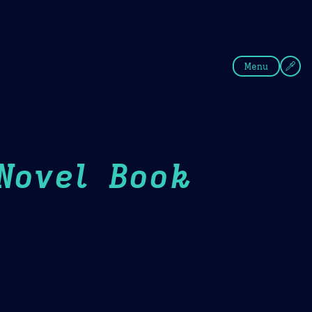
fee
Summer
Blue
Menu
Novel Book