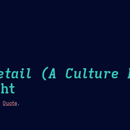
Theme Picker
er
Blush
Chocolate Thunda
Cof
etail (A Culture 
ht
:
Quote
.