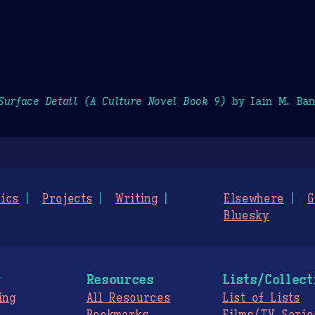
Surface Detail (A Culture Novel Book 9)
by Iain M. Ban
ics
Projects
Writing
Elsewhere
G
Bluesky
g
Resources
Lists/Collect
ing
All Resources
List of Lists