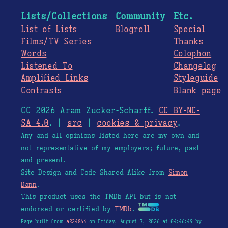
Lists/Collections
Community
Etc.
List of Lists
Blogroll
Special
Films/TV Series
Thanks
Words
Colophon
Listened To
Changelog
Amplified Links
Styleguide
Contrasts
Blank page
CC 2026 Aram Zucker-Scharff.
CC BY-NC-
SA 4.0
. |
src
|
cookies & privacy
.
Any and all opinions listed here are my own and
not representative of my employers; future, past
and present.
Site Design and Code Shared Alike from
Simon
Dann
.
This product uses the TMDb API but is not
endorsed or certified by
TMDb
.
Page built from
a224864
on Friday, August 7, 2026 at 04:46:49 by