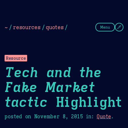
Theme Picker
Dark
Camel Sands
Cornflow
~
/
resources
/
quotes
/
Menu
Resource
Tech and the
Fake Market
tactic
Highlight
posted on
November 8, 2015
in:
Quote
.