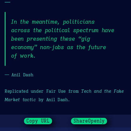
—
In the meantime, politicians
across the political spectrum have
been presenting these “gig
economy” non-jobs as the future
of work.
— Anil Dash
Replicated under Fair Use from
Tech and the Fake
Market tactic
by Anil Dash.
Copy URL
ShareOpenly