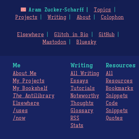
🌃
Aram Zucker-Scharff
Topics
Projects
Writing
About
Colophon
Elsewhere
Glitch in Bio
GitHub
Mastodon
Bluesky
Me
Writing
Resources
About Me
All Writing
All
My Projects
Essays
Resources
My Bookshelf
Tutorials
Bookmarks
The
Antilibrary
Noteworthy
Snippets
Elsewhere
Thoughts
Code
/uses
Glossary
Snippets
/now
RSS
Quotes
Stats