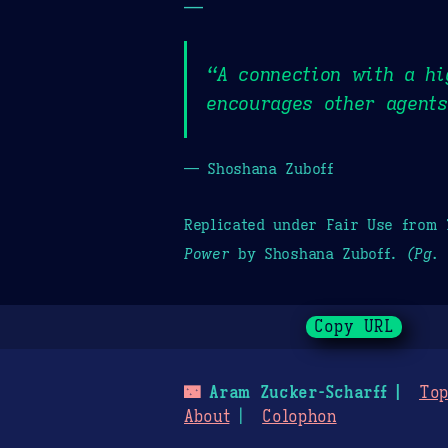
—
“A connection with a hi
encourages other agents
— Shoshana Zuboff
Replicated under Fair Use from
Power
by Shoshana Zuboff.
(Pg. 
Copy URL
🌃
Aram Zucker-Scharff
Top
About
Colophon