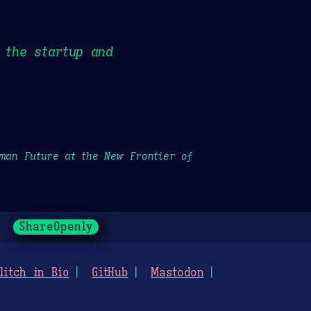
 the startup and
uman Future at the New Frontier of
ShareOpenly
litch in Bio
GitHub
Mastodon