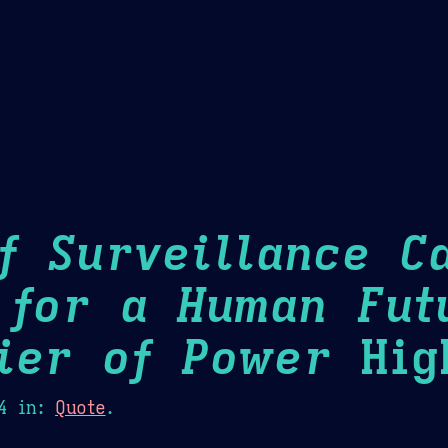
Theme Picker
er
Blush
Chocolate Thunda
Cof
f Surveillance Ca
 for a Human Fut
ier of Power
High
4
in:
Quote
.