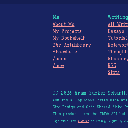
Me
Writin
About Me
All Writ
My Projects
Essays
My Bookshelf
Tutorial
The
Antilibrary
Notewor
Elsewhere
Thought
/uses
Glossar
/now
RSS
Stats
CC 2026 Aram Zucker-Scharff
Any and all opinions listed here ar
Site Design and Code Shared Alike 
This product uses the TMDb API but 
Page built from
a224864
on Friday, August 7, 20