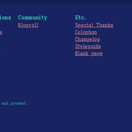
ions
Community
Etc.
Blogroll
Special Thanks
s
Colophon
Changelog
Styleguide
s
Blank page
 and present.