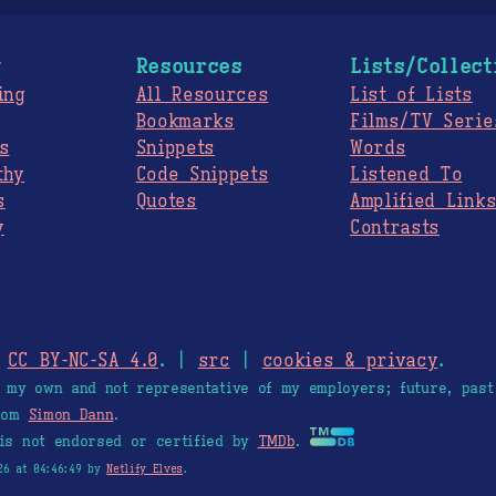
g
Resources
Lists/Collect
ing
All Resources
List of Lists
Bookmarks
Films/TV Serie
s
Snippets
Words
thy
Code Snippets
Listened To
s
Quotes
Amplified Link
y
Contrasts
.
CC BY-NC-SA 4.0
. |
src
|
cookies & privacy
.
e my own and not representative of my employers; future, past
from
Simon Dann
.
is not endorsed or certified by
TMDb
.
26 at 04:46:49 by
Netlify Elves
.