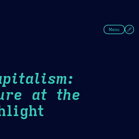
fee
Summer
Blue
Menu
pitalism:
ure at the
light