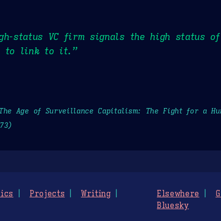
gh-status VC firm signals the high status of
 to link to it.”
The Age of Surveillance Capitalism: The Fight for a H
73)
ics
Projects
Writing
Elsewhere
G
Bluesky