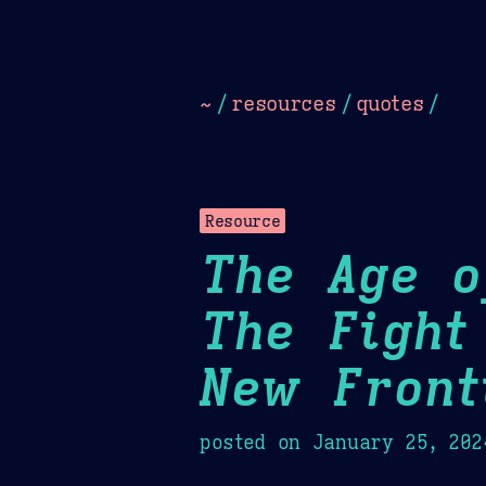
Dark
Camel Sands
Cornflow
~
/
resources
/
quotes
/
Resource
The Age o
The Fight
New Front
posted on
January 25, 202