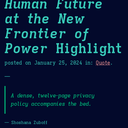
Human Future
at the New
Frontier of
Power
Highlight
posted on
January 25, 2024
in:
Quote
.
—
A dense, twelve-page privacy
policy accompanies the bed.
— Shoshana Zuboff