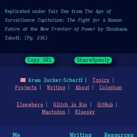
Replicated under Fair Use from
The Age of
Surveillance Capitalism: The Fight for a Human
Future at the New Frontier of Power
by Shoshana
Zuboff.
(Pg. 236)
Copy URL
ShareOpenly
🌃
Aram Zucker-Scharff
Topics
Projects
Writing
About
Colophon
Elsewhere
Glitch in Bio
GitHub
Mastodon
Bluesky
Me
Writing
Resources