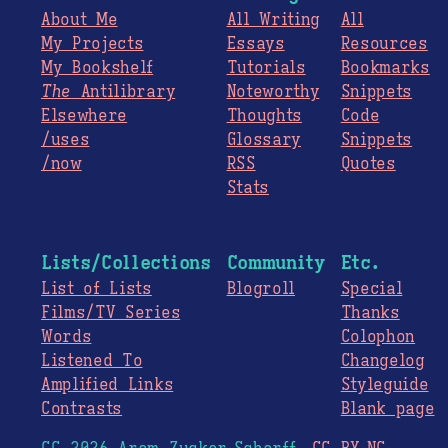
About Me
All Writing
All
My Projects
Essays
Resources
My Bookshelf
Tutorials
Bookmarks
The
Antilibrary
Noteworthy
Snippets
Elsewhere
Thoughts
Code
/uses
Glossary
Snippets
/now
RSS
Quotes
Stats
Lists/Collections
Community
Etc.
List of Lists
Blogroll
Special
Films/TV Series
Thanks
Words
Colophon
Listened To
Changelog
Amplified Links
Styleguide
Contrasts
Blank page