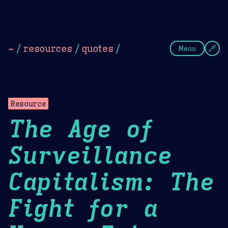
Theme Picker
Dark
Camel Sands
Cornflow
~
/
resources
/
quotes
/
Menu
Resource
The Age of
Surveillance
Capitalism: The
Fight for a