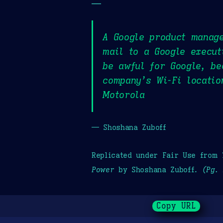
—
A Google product manage
mail to a Google execut
be awful for Google, be
company’s Wi-Fi locatio
Motorola
— Shoshana Zuboff
Replicated under Fair Use from
Power
by Shoshana Zuboff.
(Pg. 
Copy URL