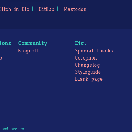
litch in Bio
GitHub
Mastodon
ions
Community
Etc.
Blogroll
Special Thanks
s
Colophon
Changelog
Styleguide
s
Blank page
 and present.