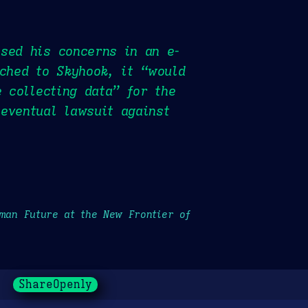
ssed his concerns in an e-
tched to Skyhook, it “would
e collecting data” for the
eventual lawsuit against
uman Future at the New Frontier of
ShareOpenly