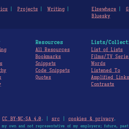
ics
Projects
Writing
Elsewhere
G
Bluesky
g
Resources
Lists/Collect
ing
All Resources
List of Lists
Bookmarks
Films/TV Serie
s
Snippets
Words
thy
Code Snippets
Listened To
s
Quotes
Amplified Link
y
Contrasts
.
CC BY-NC-SA 4.0
. |
src
|
cookies & privacy
.
e my own and not representative of my employers; future, past