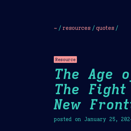
Dark
Camel Sands
Cornflow
~
/
resources
/
quotes
/
Resource
The Age o
The Fight
New Front
posted on
January 25, 202