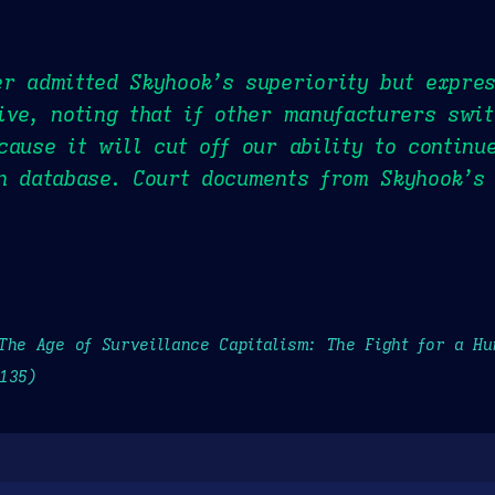
r admitted Skyhook’s superiority but expre
ive, noting that if other manufacturers swi
cause it will cut off our ability to continu
n database. Court documents from Skyhook’s 
The Age of Surveillance Capitalism: The Fight for a H
135)