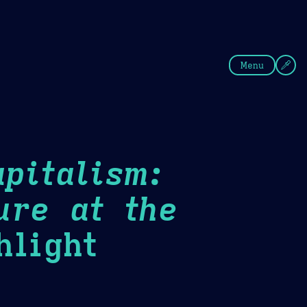
fee
Summer
Blue
Menu
pitalism:
ure at the
light