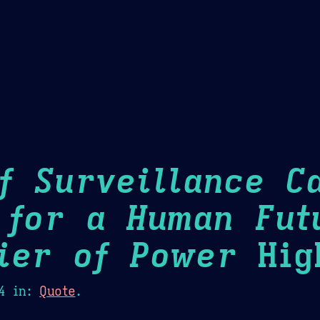
Theme Picker
er
Blush
Chocolate Thunda
Cof
f Surveillance Ca
 for a Human Fut
ier of Power
High
4
in:
Quote
.