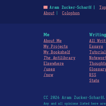
🌃
Aram Zucker-Scharff
Top
About
Colophon
Me
Writin
About Me
All Writ
My Projects
Essays
My Bookshelf
Tutorial
The
Antilibrary
Notewor
Elsewhere
Thought
/uses
Glossar
/now
RSS
Stats
CC 2026 Aram Zucker-Scharff
Any and all opinions listed here ar