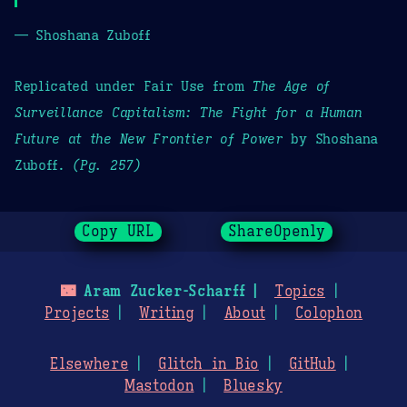
— Shoshana Zuboff
Replicated under Fair Use from
The Age of
Surveillance Capitalism: The Fight for a Human
Future at the New Frontier of Power
by Shoshana
Zuboff.
(Pg. 257)
Copy URL
ShareOpenly
🌃
Aram Zucker-Scharff
Topics
Projects
Writing
About
Colophon
Elsewhere
Glitch in Bio
GitHub
Mastodon
Bluesky