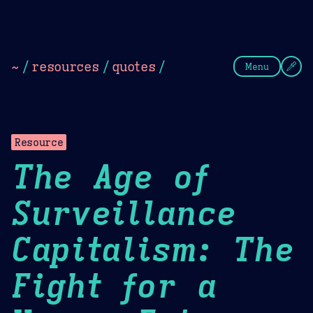
Theme Picker
Dark
Camel Sands
Cornflow
~
/
resources
/
quotes
/
Menu
Resource
The Age of
Surveillance
Capitalism: The
Fight for a