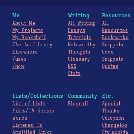
Me
Writing
Resources
About Me
All Writing
All
My Projects
Essays
Resources
My Bookshelf
Tutorials
Bookmarks
The
Antilibrary
Noteworthy
Snippets
Elsewhere
Thoughts
Code
/uses
Glossary
Snippets
/now
RSS
Quotes
Stats
Lists/Collections
Community
Etc.
List of Lists
Blogroll
Special
Films/TV Series
Thanks
Words
Colophon
Listened To
Changelog
Amplified Links
Styleguide