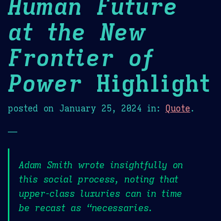
Human Future
at the New
Frontier of
Power
Highlight
posted on
January 25, 2024
in:
Quote
.
—
Adam Smith wrote insightfully on
this social process, noting that
upper-class luxuries can in time
be recast as “necessaries.