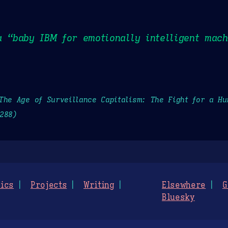
a “baby IBM for emotionally intelligent mach
The Age of Surveillance Capitalism: The Fight for a H
288)
ics
Projects
Writing
Elsewhere
G
Bluesky