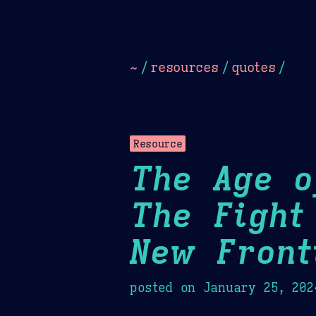
Dark
Camel Sands
Cornflow
~
/
resources
/
quotes
/
Resource
The Age o
The Fight
New Front
posted on
January 25, 202