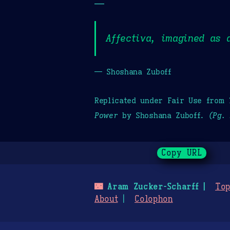
—
Affectiva, imagined as 
— Shoshana Zuboff
Replicated under Fair Use from
Power
by Shoshana Zuboff.
(Pg. 
Copy URL
🌃
Aram Zucker-Scharff
Top
About
Colophon