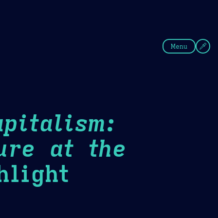
fee
Summer
Blue
Menu
pitalism:
ure at the
light