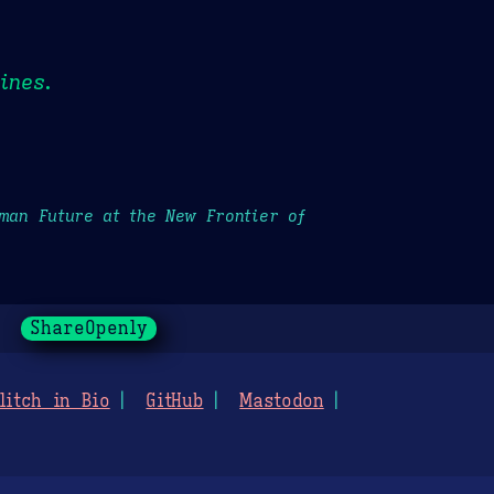
ines.
uman Future at the New Frontier of
ShareOpenly
litch in Bio
GitHub
Mastodon