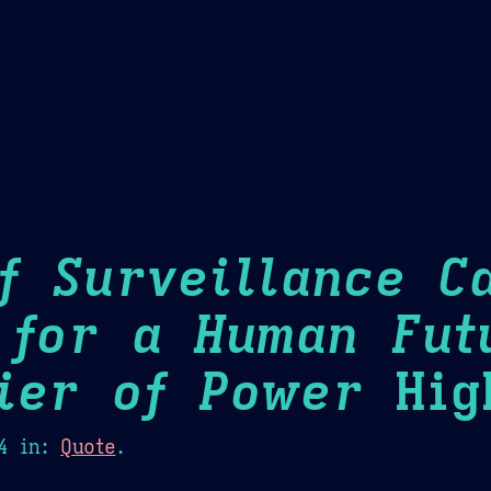
Theme Picker
er
Blush
Chocolate Thunda
Cof
f Surveillance Ca
 for a Human Fut
ier of Power
High
4
in:
Quote
.