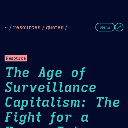
Theme Picker
Dark
Camel Sands
Cornflow
~
/
resources
/
quotes
/
Menu
Resource
The Age of
Surveillance
Capitalism: The
Fight for a