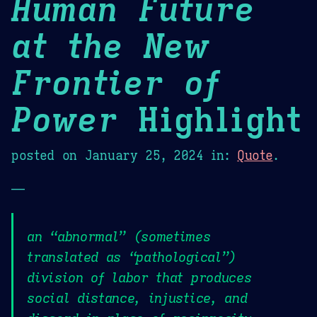
Human Future
at the New
Frontier of
Power
Highlight
posted on
January 25, 2024
in:
Quote
.
—
an “abnormal” (sometimes
translated as “pathological”)
division of labor that produces
social distance, injustice, and