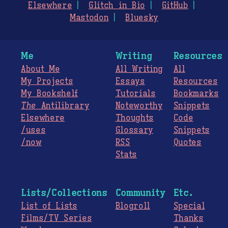
Elsewhere
Glitch in Bio
GitHub
Mastodon
Bluesky
Me
Writing
Resources
About Me
All Writing
All
My Projects
Essays
Resources
My Bookshelf
Tutorials
Bookmarks
The
Antilibrary
Noteworthy
Snippets
Elsewhere
Thoughts
Code
/uses
Glossary
Snippets
/now
RSS
Quotes
Stats
Lists/Collections
Community
Etc.
List of Lists
Blogroll
Special
Films/TV Series
Thanks