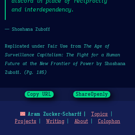
discord in place of reciprocity
and interdependency.
— Shoshana Zuboff
Replicated under Fair Use from
The Age of
Surveillance Capitalism: The Fight for a Human
Future at the New Frontier of Power
by Shoshana
Zuboff.
(Pg. 185)
Copy URL
ShareOpenly
🌃
Aram Zucker-Scharff
Topics
Projects
Writing
About
Colophon