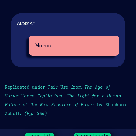
Notes:
Moron
Replicated under Fair Use from
The Age of
Surveillance Capitalism: The Fight for a Human
Future at the New Frontier of Power
by Shoshana
Zuboff.
(Pg. 306)
Copy URL
ShareOpenly