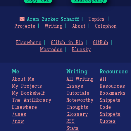
🌃
Aram Zucker-Scharff
Topics
Projects
Writing
About
Colophon
Elsewhere
Glitch in Bio
GitHub
Mastodon
Bluesky
Me
Writing
Resources
About Me
All Writing
All
My Projects
Essays
Resources
My Bookshelf
Tutorials
Bookmarks
The
Antilibrary
Noteworthy
Snippets
Elsewhere
Thoughts
Code
/uses
Glossary
Snippets
/now
RSS
Quotes
Stats