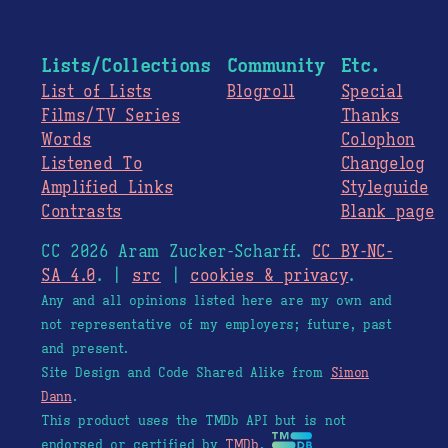
Lists/Collections
Community
Etc.
List of Lists
Blogroll
Special
Films/TV Series
Thanks
Words
Colophon
Listened To
Changelog
Amplified Links
Styleguide
Contrasts
Blank page
CC 2026 Aram Zucker-Scharff.
CC BY-NC-
SA 4.0
. |
src
|
cookies & privacy
.
Any and all opinions listed here are my own and
not representative of my employers; future, past
and present.
Site Design and Code Shared Alike from
Simon
Dann
.
This product uses the TMDb API but is not
endorsed or certified by
TMDb
.