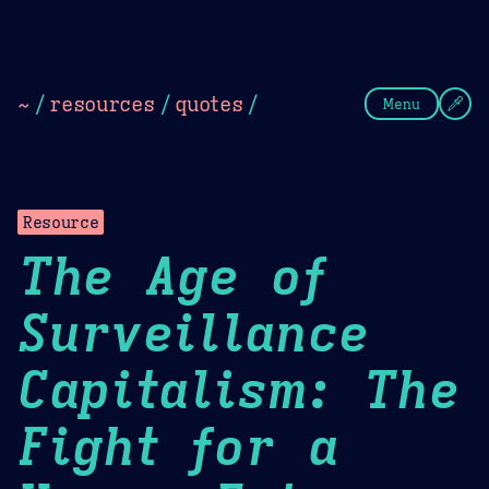
Theme Picker
Dark
Camel Sands
Cornflow
~
/
resources
/
quotes
/
Menu
Resource
The Age of
Surveillance
Capitalism: The
Fight for a