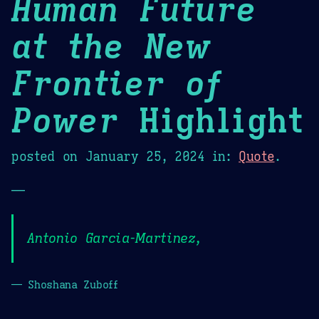
Human Future
at the New
Frontier of
Power
Highlight
posted on
January 25, 2024
in:
Quote
.
—
Antonio Garcia-Martinez,
— Shoshana Zuboff