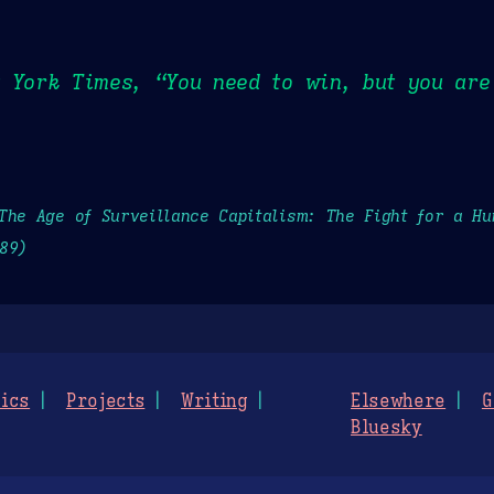
 York Times, “You need to win, but you are 
The Age of Surveillance Capitalism: The Fight for a H
89)
ics
Projects
Writing
Elsewhere
G
Bluesky