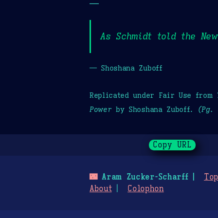
—
As Schmidt told the New
— Shoshana Zuboff
Replicated under Fair Use from
Power
by Shoshana Zuboff.
(Pg. 
Copy URL
🌃
Aram Zucker-Scharff
Top
About
Colophon