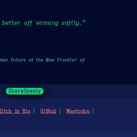
better off winning softly.”
uman Future at the New Frontier of
ShareOpenly
litch in Bio
GitHub
Mastodon