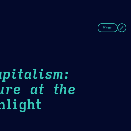
fee
Summer
Blue
Menu
pitalism:
ure at the
light