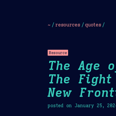
Dark
Camel Sands
Cornflow
~
/
resources
/
quotes
/
Resource
The Age o
The Fight
New Front
posted on
January 25, 202