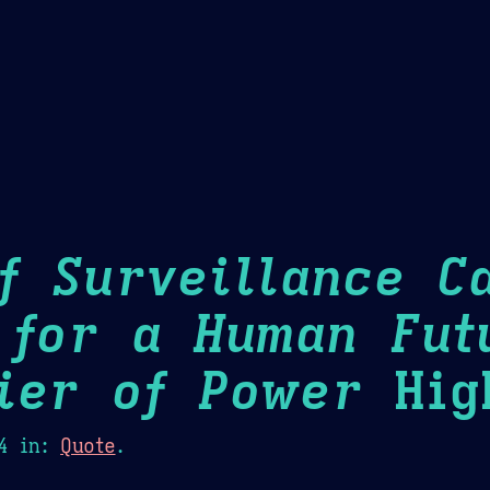
Theme Picker
er
Blush
Chocolate Thunda
Cof
f Surveillance Ca
 for a Human Fut
ier of Power
High
4
in:
Quote
.