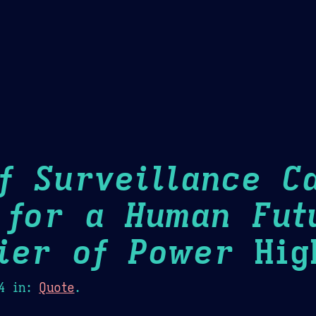
Theme Picker
er
Blush
Chocolate Thunda
Cof
f Surveillance Ca
 for a Human Fut
ier of Power
High
4
in:
Quote
.