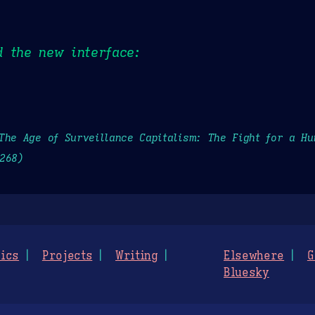
 the new interface:
The Age of Surveillance Capitalism: The Fight for a H
268)
ics
Projects
Writing
Elsewhere
G
Bluesky