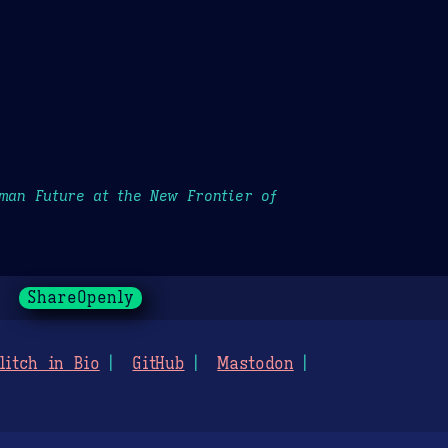
uman Future at the New Frontier of
ShareOpenly
litch in Bio
GitHub
Mastodon