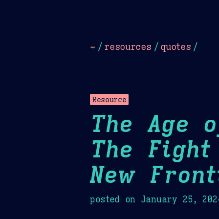
Dark
Camel Sands
Cornflow
~
/
resources
/
quotes
/
Resource
The Age o
The Fight
New Front
posted on
January 25, 202