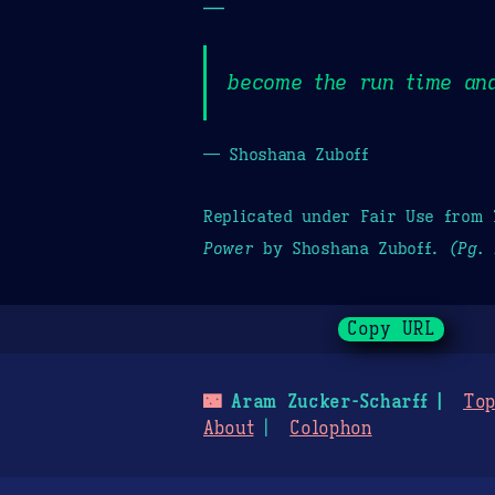
—
become the run time and
— Shoshana Zuboff
Replicated under Fair Use from
Power
by Shoshana Zuboff.
(Pg. 
Copy URL
🌃
Aram Zucker-Scharff
Top
About
Colophon