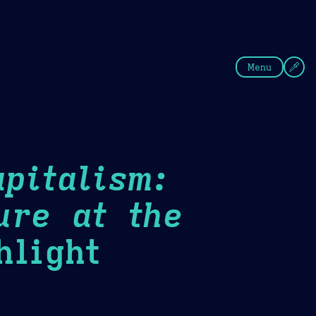
fee
Summer
Blue
Menu
pitalism:
ure at the
light