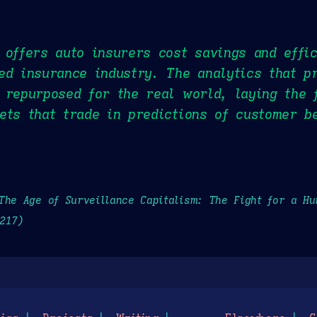
 offers auto insurers cost savings and effic
ed insurance industry. The analytics that p
 repurposed for the real world, laying the 
ets that trade in predictions of customer b
The Age of Surveillance Capitalism: The Fight for a H
217)