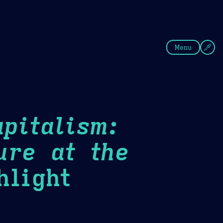
fee
Summer
Blue
Menu
pitalism:
ure at the
light