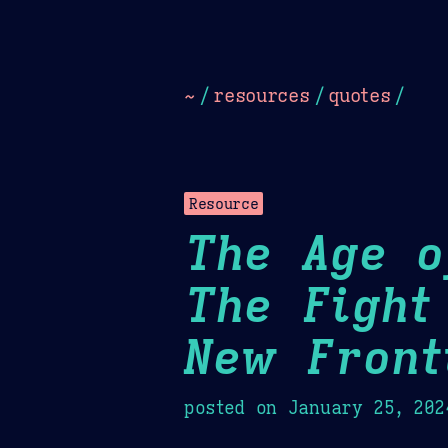
Dark
Camel Sands
Cornflow
~
/
resources
/
quotes
/
Resource
The Age o
The Fight
New Front
posted on
January 25, 202