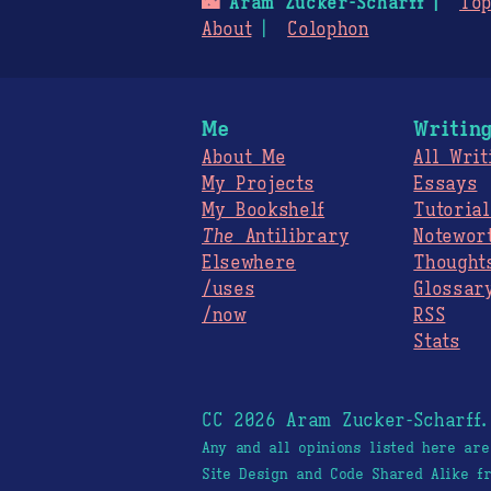
🌃
Aram Zucker-Scharff
Top
About
Colophon
Me
Writin
About Me
All Writ
My Projects
Essays
My Bookshelf
Tutorial
The
Antilibrary
Notewor
Elsewhere
Thought
/uses
Glossar
/now
RSS
Stats
CC 2026 Aram Zucker-Scharff
Any and all opinions listed here ar
Site Design and Code Shared Alike 