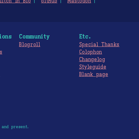
litch in Bio
GitHub
Mastodon
ions
Community
Etc.
Blogroll
Special Thanks
s
Colophon
Changelog
Styleguide
s
Blank page
 and present.