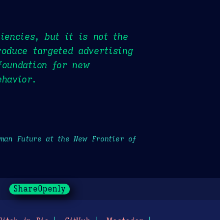
iencies, but it is not the
roduce targeted advertising
foundation for new
ehavior.
uman Future at the New Frontier of
ShareOpenly