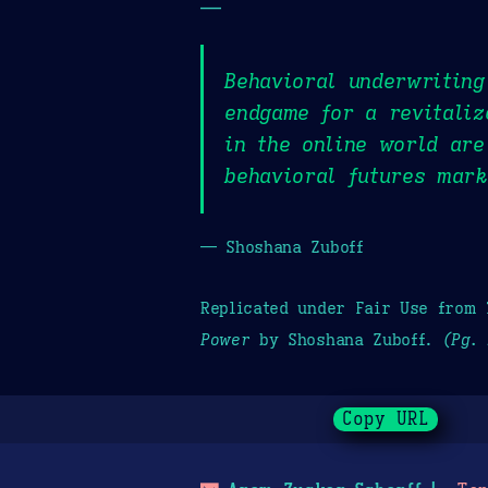
—
Behavioral underwriting
endgame for a revitaliz
in the online world are
behavioral futures mark
— Shoshana Zuboff
Replicated under Fair Use from
Power
by Shoshana Zuboff.
(Pg. 
Copy URL