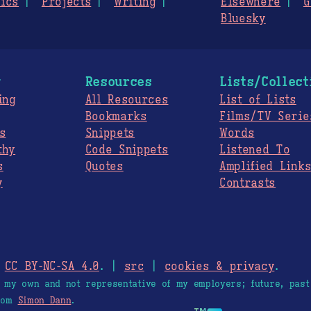
ics
Projects
Writing
Elsewhere
G
Bluesky
g
Resources
Lists/Collect
ing
All Resources
List of Lists
Bookmarks
Films/TV Serie
s
Snippets
Words
thy
Code Snippets
Listened To
s
Quotes
Amplified Link
y
Contrasts
.
CC BY-NC-SA 4.0
. |
src
|
cookies & privacy
.
e my own and not representative of my employers; future, past
from
Simon Dann
.