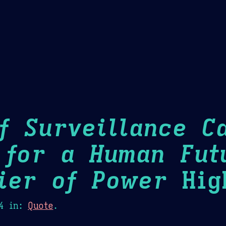
Theme Picker
er
Blush
Chocolate Thunda
Cof
f Surveillance Ca
 for a Human Fut
ier of Power
High
4
in:
Quote
.