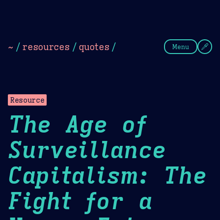
Theme Picker
Dark
Camel Sands
Cornflow
~
/
resources
/
quotes
/
Menu
Resource
The Age of
Surveillance
Capitalism: The
Fight for a