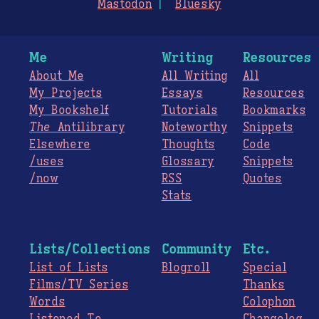
Mastodon
Bluesky
Me
Writing
Resources
About Me
All Writing
All
My Projects
Essays
Resources
My Bookshelf
Tutorials
Bookmarks
The
Antilibrary
Noteworthy
Snippets
Elsewhere
Thoughts
Code
/uses
Glossary
Snippets
/now
RSS
Quotes
Stats
Lists/Collections
Community
Etc.
List of Lists
Blogroll
Special
Films/TV Series
Thanks
Words
Colophon