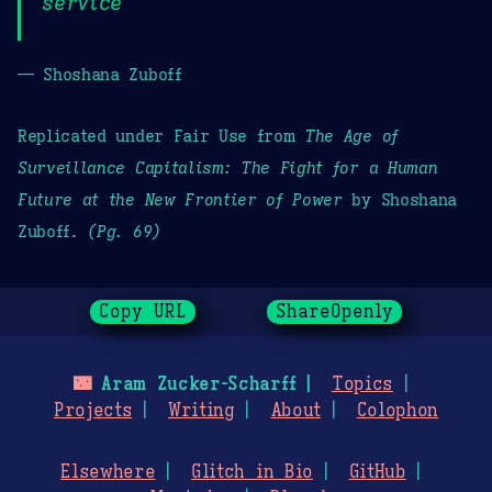
service
— Shoshana Zuboff
Replicated under Fair Use from
The Age of
Surveillance Capitalism: The Fight for a Human
Future at the New Frontier of Power
by Shoshana
Zuboff.
(Pg. 69)
Copy URL
ShareOpenly
🌃
Aram Zucker-Scharff
Topics
Projects
Writing
About
Colophon
Elsewhere
Glitch in Bio
GitHub