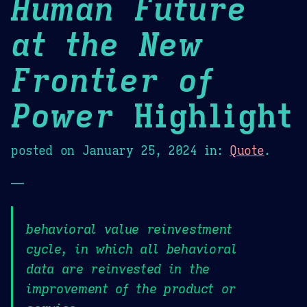
Human Future
at the New
Frontier of
Power
Highlight
posted on
January 25, 2024
in:
Quote
.
—
behavioral value reinvestment
cycle, in which all behavioral
data are reinvested in the
improvement of the product or