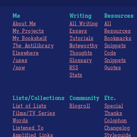
Me
Writing
Resources
About Me
All Writing
All
My Projects
Essays
Resources
My Bookshelf
Tutorials
Bookmarks
The
Antilibrary
Noteworthy
Snippets
Elsewhere
Thoughts
Code
/uses
Glossary
Snippets
/now
RSS
Quotes
Stats
Lists/Collections
Community
Etc.
List of Lists
Blogroll
Special
Films/TV Series
Thanks
Words
Colophon
Listened To
Changelog
Amplified Links
Styleguide