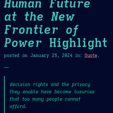
Human Future
at the New
Frontier of
Power
Highlight
posted on
January 25, 2024
in:
Quote
.
—
decision rights and the privacy
they enable have become luxuries
that too many people cannot
afford.