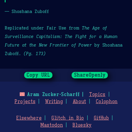
— Shoshana Zuboff
Replicated under Fair Use from
The Age of
Surveillance Capitalism: The Fight for a Human
Future at the New Frontier of Power
by Shoshana
Zuboff.
(Pg. 173)
Copy URL
ShareOpenly
🌃
Aram Zucker-Scharff
Topics
Projects
Writing
About
Colophon
Elsewhere
Glitch in Bio
GitHub
Mastodon
Bluesky