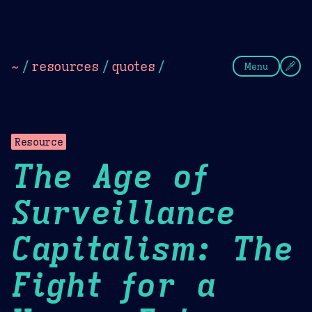
Theme Picker
Dark
Camel Sands
Cornflow
~
/
resources
/
quotes
/
Menu
Resource
The Age of
Surveillance
Capitalism: The
Fight for a