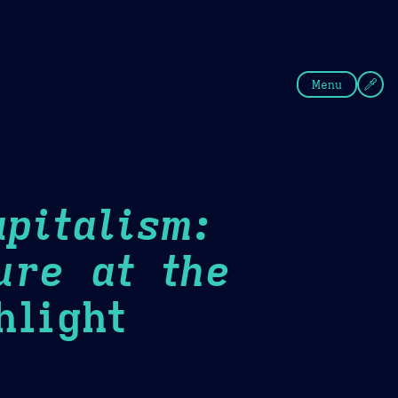
fee
Summer
Blue
Menu
pitalism:
ure at the
light