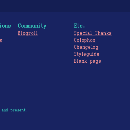
ions
Community
Etc.
Blogroll
Special Thanks
s
Colophon
Changelog
Styleguide
s
Blank page
 and present.