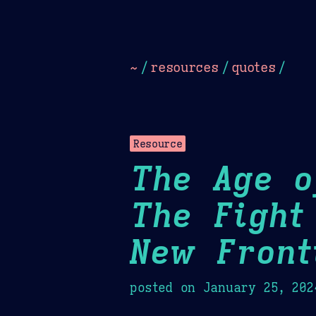
Dark
Camel Sands
Cornflow
~
/
resources
/
quotes
/
Resource
The Age o
The Fight
New Front
posted on
January 25, 202