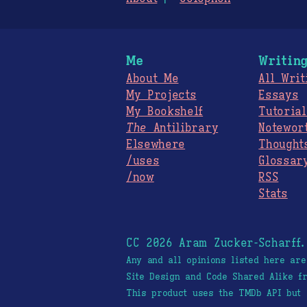
Me
Writin
About Me
All Writ
My Projects
Essays
My Bookshelf
Tutorial
The
Antilibrary
Notewor
Elsewhere
Thought
/uses
Glossar
/now
RSS
Stats
CC 2026 Aram Zucker-Scharff
Any and all opinions listed here ar
Site Design and Code Shared Alike 
This product uses the TMDb API but 