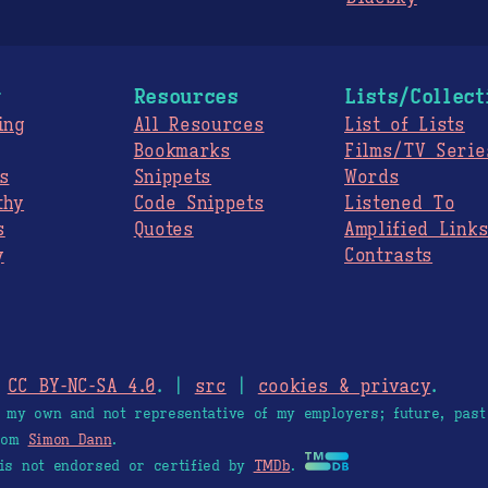
g
Resources
Lists/Collect
ing
All Resources
List of Lists
Bookmarks
Films/TV Serie
s
Snippets
Words
thy
Code Snippets
Listened To
s
Quotes
Amplified Link
y
Contrasts
.
CC BY-NC-SA 4.0
. |
src
|
cookies & privacy
.
e my own and not representative of my employers; future, past
from
Simon Dann
.
is not endorsed or certified by
TMDb
.