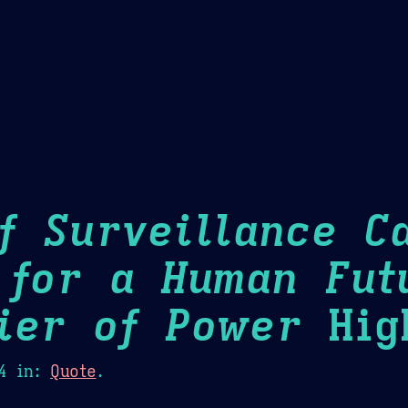
Theme Picker
er
Blush
Chocolate Thunda
Cof
f Surveillance Ca
 for a Human Fut
ier of Power
High
4
in:
Quote
.