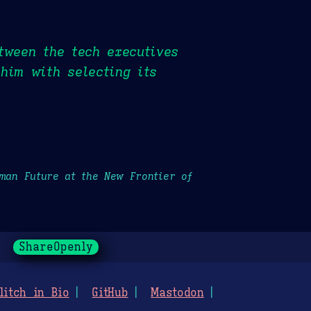
tween the tech executives
him with selecting its
uman Future at the New Frontier of
ShareOpenly
litch in Bio
GitHub
Mastodon