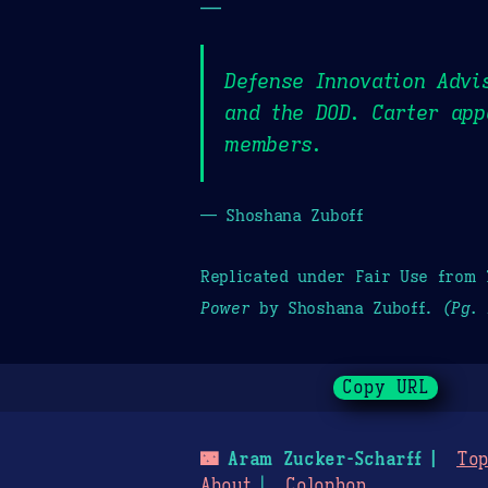
—
Defense Innovation Advi
and the DOD. Carter app
members.
— Shoshana Zuboff
Replicated under Fair Use from
Power
by Shoshana Zuboff.
(Pg. 
Copy URL
🌃
Aram Zucker-Scharff
Top
About
Colophon