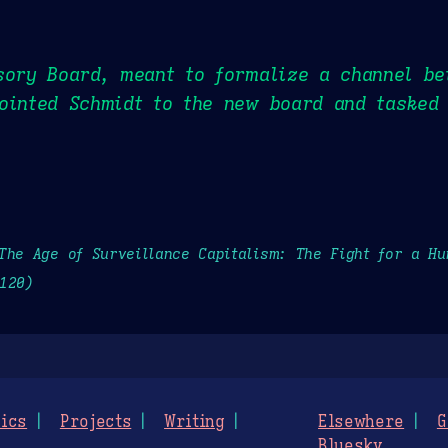
sory Board, meant to formalize a channel be
ointed Schmidt to the new board and tasked 
The Age of Surveillance Capitalism: The Fight for a H
120)
ics
Projects
Writing
Elsewhere
G
Bluesky