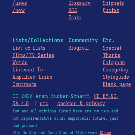
/uses
Glossary
Snippets
/now
RSS
Quotes
Stats
Lists/Collections
Community
Etc.
List of Lists
Blogroll
Special
Films/TV Series
Thanks
Words
Colophon
Listened To
Changelog
Amplified Links
Styleguide
Contrasts
Blank page
CC 2026 Aram Zucker-Scharff.
CC BY-NC-
SA 4.0
. |
src
|
cookies & privacy
.
Any and all opinions listed here are my own and
not representative of my employers; future, past
and present.
Site Design and Code Shared Alike from
Simon