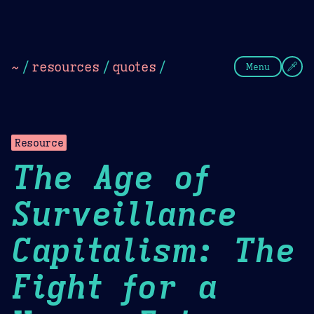
Theme Picker
Dark
Camel Sands
Cornflow
~
/
resources
/
quotes
/
Menu
Resource
The Age of
Surveillance
Capitalism: The
Fight for a