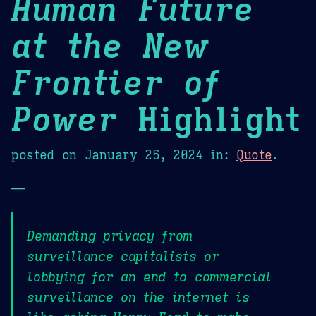
Human Future
at the New
Frontier of
Power
Highlight
posted on
January 25, 2024
in:
Quote
.
—
Demanding privacy from
surveillance capitalists or
lobbying for an end to commercial
surveillance on the internet is