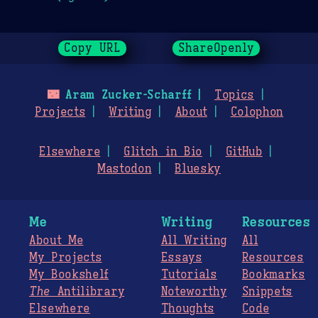
Copy URL
ShareOpenly
🌃
Aram Zucker-Scharff
Topics
Projects
Writing
About
Colophon
Elsewhere
Glitch in Bio
GitHub
Mastodon
Bluesky
Me
Writing
Resources
About Me
All Writing
All
My Projects
Essays
Resources
My Bookshelf
Tutorials
Bookmarks
The
Antilibrary
Noteworthy
Snippets
Elsewhere
Thoughts
Code