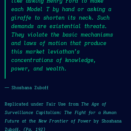
like asking Henry Ford to make
each Model T by hand or asking a
giraffe to shorten its neck. Such
demands are existential threats.
They violate the basic mechanisms
and laws of motion that produce
this market leviathan’s
concentrations of knowledge,
power, and wealth.
— Shoshana Zuboff
Replicated under Fair Use from
The Age of
Surveillance Capitalism: The Fight for a Human
Future at the New Frontier of Power
by Shoshana
Zuboff.
(Pg. 192)