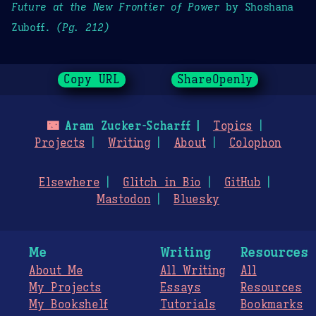
Future at the New Frontier of Power
by Shoshana
Zuboff.
(Pg. 212)
Copy URL
ShareOpenly
🌃
Aram Zucker-Scharff
Topics
Projects
Writing
About
Colophon
Elsewhere
Glitch in Bio
GitHub
Mastodon
Bluesky
Me
Writing
Resources
About Me
All Writing
All
My Projects
Essays
Resources
My Bookshelf
Tutorials
Bookmarks