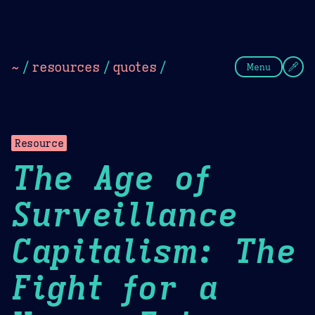
Theme Picker
Dark
Camel Sands
Cornflow
~
/
resources
/
quotes
/
Menu
Resource
The Age of
Surveillance
Capitalism: The
Fight for a