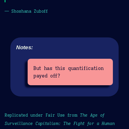
— Shoshana Zuboff
Notes:
But has this quantification
payed off?
Replicated under Fair Use from
The Age of
Surveillance Capitalism: The Fight for a Human