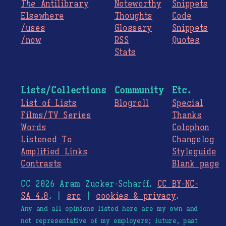
The
Antilibrary
Noteworthy
Snippets
Elsewhere
Thoughts
Code
/uses
Glossary
Snippets
/now
RSS
Quotes
Stats
Lists/Collections
Community
Etc.
List of Lists
Blogroll
Special
Films/TV Series
Thanks
Words
Colophon
Listened To
Changelog
Amplified Links
Styleguide
Contrasts
Blank page
CC 2026 Aram Zucker-Scharff.
CC BY-NC-
SA 4.0
. |
src
|
cookies & privacy
.
Any and all opinions listed here are my own and
not representative of my employers; future, past