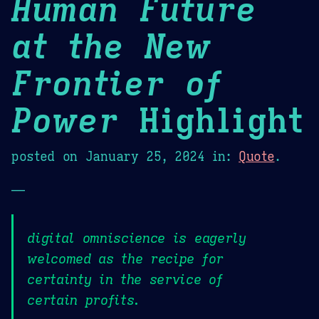
Human Future
at the New
Frontier of
Power
Highlight
posted on
January 25, 2024
in:
Quote
.
—
digital omniscience is eagerly
welcomed as the recipe for
certainty in the service of
certain profits.