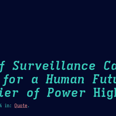
Theme Picker
er
Blush
Chocolate Thunda
Cof
f Surveillance Ca
 for a Human Fut
ier of Power
High
4
in:
Quote
.