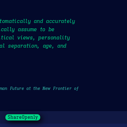
tomatically and accurately
ically assume to be
itical views, personality
tal separation, age, and
uman Future at the New Frontier of
ShareOpenly