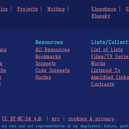
ics
Projects
Writing
Elsewhere
G
Bluesky
g
Resources
Lists/Collect
ing
All Resources
List of Lists
Bookmarks
Films/TV Serie
s
Snippets
Words
thy
Code Snippets
Listened To
s
Quotes
Amplified Link
y
Contrasts
.
CC BY-NC-SA 4.0
. |
src
|
cookies & privacy
.
e my own and not representative of my employers; future, past