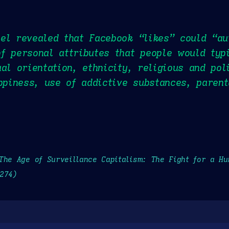
el revealed that Facebook “likes” could “au
f personal attributes that people would typ
al orientation, ethnicity, religious and pol
appiness, use of addictive substances, paren
The Age of Surveillance Capitalism: The Fight for a H
274)