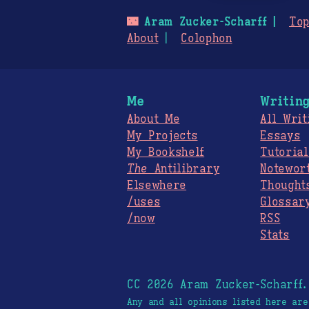
🌃
Aram Zucker-Scharff
Top
About
Colophon
Me
Writin
About Me
All Writ
My Projects
Essays
My Bookshelf
Tutorial
The
Antilibrary
Notewor
Elsewhere
Thought
/uses
Glossar
/now
RSS
Stats
CC 2026 Aram Zucker-Scharff
Any and all opinions listed here ar