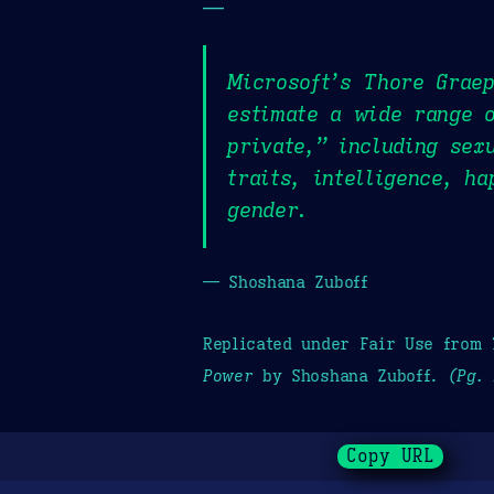
—
Microsoft’s Thore Graep
estimate a wide range o
private,” including sexu
traits, intelligence, h
gender.
— Shoshana Zuboff
Replicated under Fair Use from
Power
by Shoshana Zuboff.
(Pg. 
Copy URL