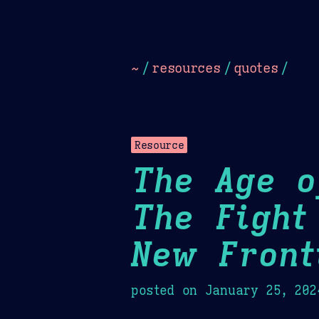
Dark
Camel Sands
Cornflow
~
/
resources
/
quotes
/
Resource
The Age o
The Fight
New Front
posted on
January 25, 202