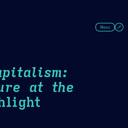
fee
Summer
Blue
Menu
pitalism:
ure at the
light