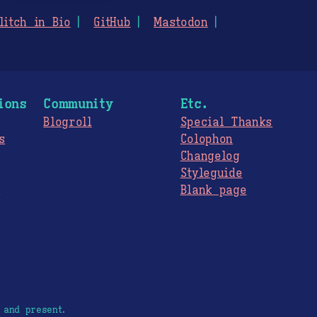
litch in Bio
GitHub
Mastodon
ions
Community
Etc.
Blogroll
Special Thanks
s
Colophon
Changelog
Styleguide
s
Blank page
 and present.