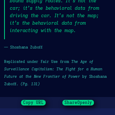
bound supply routes. It’s not the
car; it’s the behavioral data from
driving the car. It’s not the map;
it’s the behavioral data from
interacting with the map.
— Shoshana Zuboff
Replicated under Fair Use from
The Age of
Surveillance Capitalism: The Fight for a Human
Future at the New Frontier of Power
by Shoshana
Zuboff.
(Pg. 131)
Copy URL
ShareOpenly