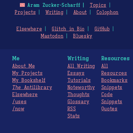
🌃
Aram Zucker-Scharff
Topics
Projects
Writing
About
Colophon
Elsewhere
Glitch in Bio
GitHub
Mastodon
Bluesky
Me
Writing
Resources
About Me
All Writing
All
My Projects
Essays
Resources
My Bookshelf
Tutorials
Bookmarks
The
Antilibrary
Noteworthy
Snippets
Elsewhere
Thoughts
Code
/uses
Glossary
Snippets
/now
RSS
Quotes
Stats