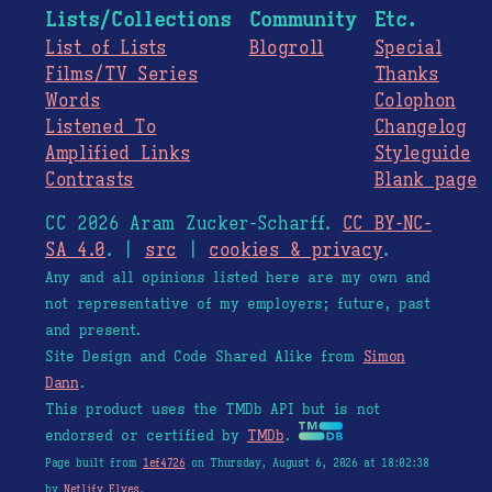
Lists/Collections
Community
Etc.
List of Lists
Blogroll
Special
Films/TV Series
Thanks
Words
Colophon
Listened To
Changelog
Amplified Links
Styleguide
Contrasts
Blank page
CC 2026 Aram Zucker-Scharff.
CC BY-NC-
SA 4.0
. |
src
|
cookies & privacy
.
Any and all opinions listed here are my own and
not representative of my employers; future, past
and present.
Site Design and Code Shared Alike from
Simon
Dann
.
This product uses the TMDb API but is not
endorsed or certified by
TMDb
.
Page built from
1ef4726
on Thursday, August 6, 2026 at 18:02:38
by
Netlify Elves
.