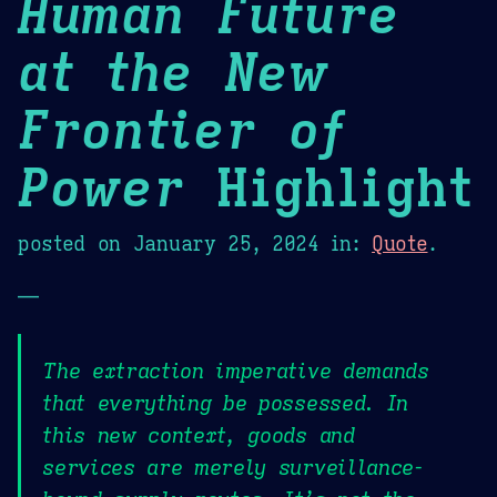
Human Future
at the New
Frontier of
Power
Highlight
posted on
January 25, 2024
in:
Quote
.
—
The extraction imperative demands
that everything be possessed. In
this new context, goods and
services are merely surveillance-