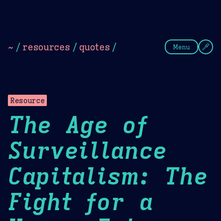
Theme Picker
Dark
Camel Sands
Cornflow
~
/
resources
/
quotes
/
Menu
Resource
The Age of
Surveillance
Capitalism: The
Fight for a