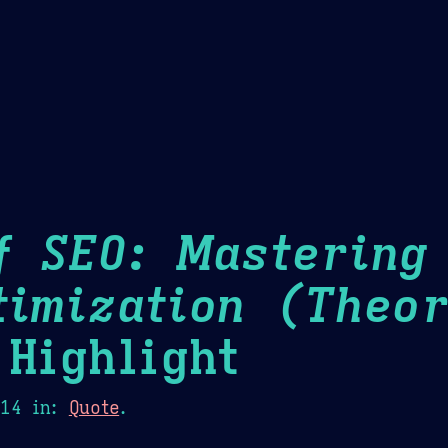
Theme Picker
er
Blush
Chocolate Thunda
Cof
f SEO: Mastering
timization (Theor
Highlight
014
in:
Quote
.