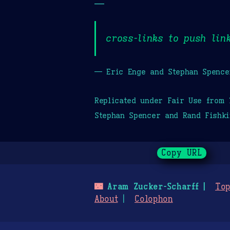
—
cross-links to push lin
— Eric Enge and Stephan Spence
Replicated under Fair Use from
Stephan Spencer and Rand Fishki
Copy URL
🌃
Aram Zucker-Scharff
Top
About
Colophon