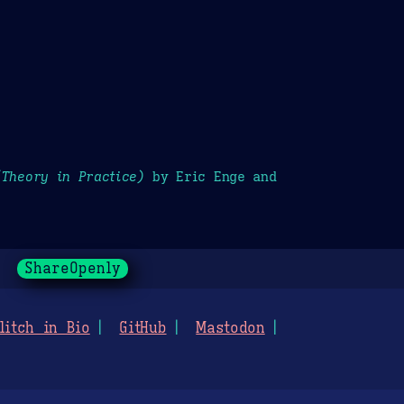
(Theory in Practice)
by Eric Enge and
ShareOpenly
litch in Bio
GitHub
Mastodon