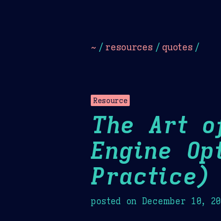
Dark
Camel Sands
Cornflow
~
/
resources
/
quotes
/
Resource
The Art o
Engine Op
Practice)
posted on
December 10, 2