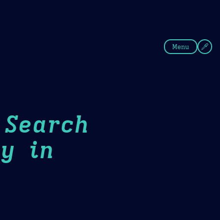
fee
Summer
Blue
Menu
 Search
y in