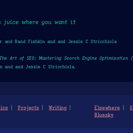
k juice where you want it
r and Rand Fishkin and and Jessie C Stricchiola
The Art of SEO: Mastering Search Engine Optimization 
n and and Jessie C Stricchiola.
ics
Projects
Writing
Elsewhere
G
Bluesky