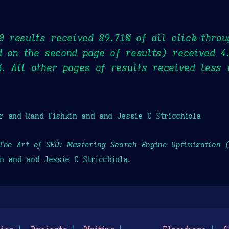
10 results received 89.71% of all click-throu
d on the second page of results) received 4
%. All other pages of results received less 
r and Rand Fishkin and and Jessie C Stricchiola
The Art of SEO: Mastering Search Engine Optimization 
n and and Jessie C Stricchiola.