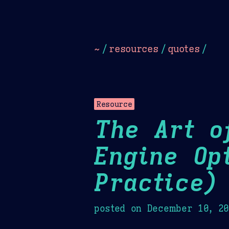
Dark
Camel Sands
Cornflow
~
/
resources
/
quotes
/
Resource
The Art o
Engine Op
Practice)
posted on
December 10, 2