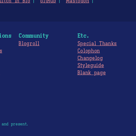
litch in Bio
GitHub
Mastodon
ions
Community
Etc.
Blogroll
Special Thanks
s
Colophon
Changelog
Styleguide
s
Blank page
 and present.