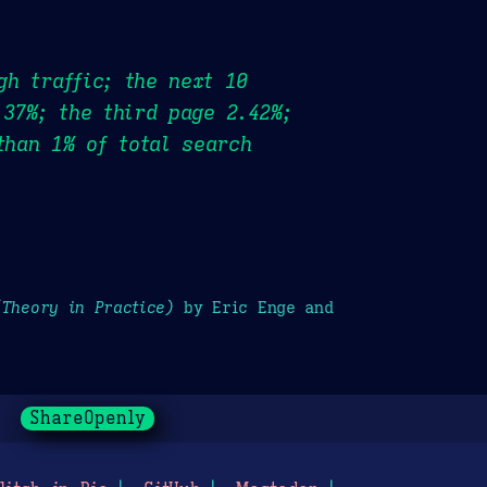
gh traffic; the next 10
.37%; the third page 2.42%;
than 1% of total search
(Theory in Practice)
by Eric Enge and
ShareOpenly