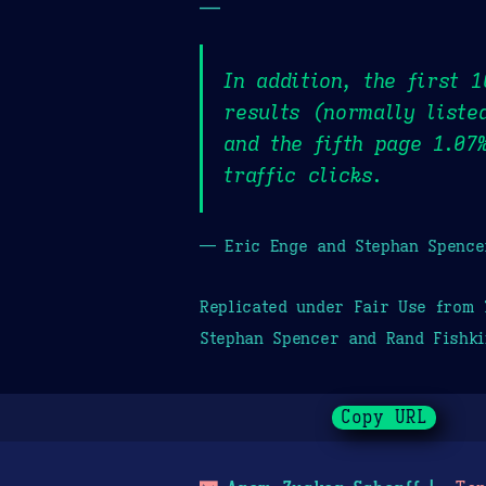
—
In addition, the first 
results (normally liste
and the fifth page 1.07
traffic clicks.
— Eric Enge and Stephan Spence
Replicated under Fair Use from
Stephan Spencer and Rand Fishki
Copy URL