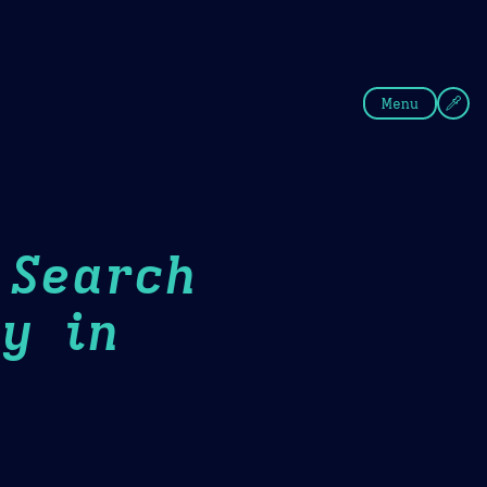
fee
Summer
Blue
Menu
 Search
y in