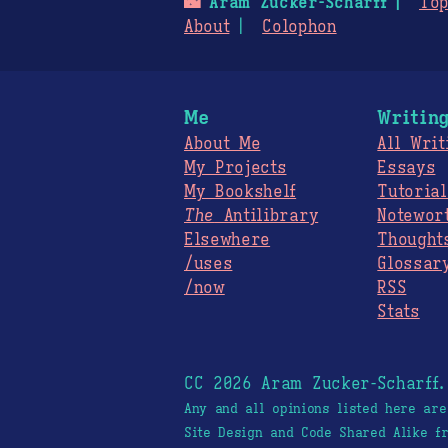
🌃
Aram Zucker-Scharff
Top
About
Colophon
Me
Writin
About Me
All Writ
My Projects
Essays
My Bookshelf
Tutorial
The
Antilibrary
Notewor
Elsewhere
Thought
/uses
Glossar
/now
RSS
Stats
CC 2026 Aram Zucker-Scharff
Any and all opinions listed here ar
Site Design and Code Shared Alike 