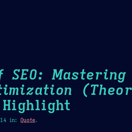
Theme Picker
er
Blush
Chocolate Thunda
Cof
f SEO: Mastering
timization (Theor
Highlight
014
in:
Quote
.