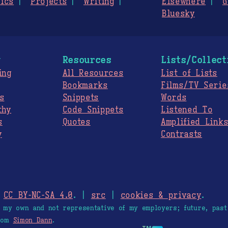
ics
Projects
Writing
Elsewhere
G
Bluesky
g
Resources
Lists/Collect
ing
All Resources
List of Lists
Bookmarks
Films/TV Serie
s
Snippets
Words
thy
Code Snippets
Listened To
s
Quotes
Amplified Link
y
Contrasts
.
CC BY-NC-SA 4.0
. |
src
|
cookies & privacy
.
e my own and not representative of my employers; future, past
from
Simon Dann
.