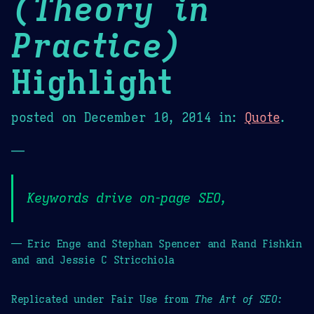
(Theory in
Practice)
Highlight
posted on
December 10, 2014
in:
Quote
.
—
Keywords drive on-page SEO,
— Eric Enge and Stephan Spencer and Rand Fishkin
and and Jessie C Stricchiola
Replicated under Fair Use from
The Art of SEO: