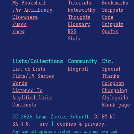
My Bookshelf
Tutorials
Bookmarks
The
Antilibrary
Noteworthy
Snippets
Elsewhere
Thoughts
Code
/uses
Glossary
Snippets
/now
RSS
Quotes
Stats
Lists/Collections
Community
Etc.
List of Lists
Blogroll
Special
Films/TV Series
Thanks
Words
Colophon
Listened To
Changelog
Amplified Links
Styleguide
Contrasts
Blank page
CC 2026 Aram Zucker-Scharff.
CC BY-NC-
SA 4.0
. |
src
|
cookies & privacy
.
Any and all opinions listed here are my own and