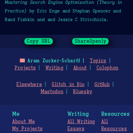
Mastering Search Engine Optimization (Theory in
Practice)
by Eric Enge and Stephan Spencer and
Rand Fishkin and and Jessie C Stricchiola.
Copy URL
ShareOpenly
🌃
Aram Zucker-Scharff
Topics
Projects
Writing
About
Colophon
Elsewhere
Glitch in Bio
GitHub
Mastodon
Bluesky
Me
Writing
Resources
About Me
All Writing
All
My Projects
Essays
Resources