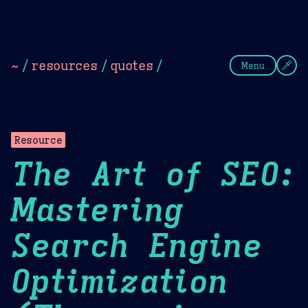
Theme Picker
Dark
Camel Sands
Cornflow
~
/
resources
/
quotes
/
Menu
Resource
The Art of SEO:
Mastering
Search Engine
Optimization