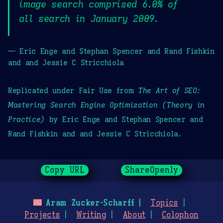
image search comprised 6.0% of
all search in January 2009.
— Eric Enge and Stephan Spencer and Rand Fishkin
and and Jessie C Stricchiola
Replicated under Fair Use from
The Art of SEO:
Mastering Search Engine Optimization (Theory in
Practice)
by Eric Enge and Stephan Spencer and
Rand Fishkin and and Jessie C Stricchiola.
Copy URL
ShareOpenly
🌃
Aram Zucker-Scharff
Topics
Projects
Writing
About
Colophon