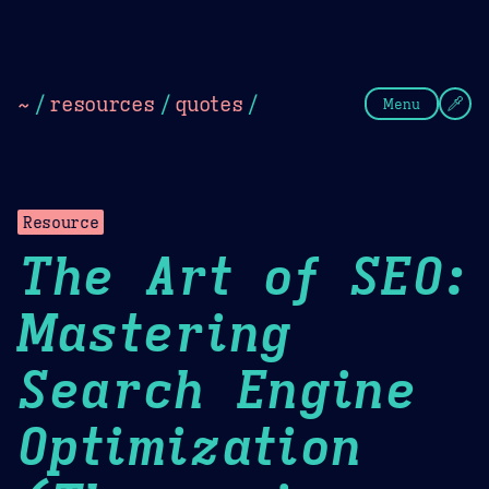
Theme Picker
Dark
Camel Sands
Cornflow
~
/
resources
/
quotes
/
Menu
Resource
The Art of SEO:
Mastering
Search Engine
Optimization