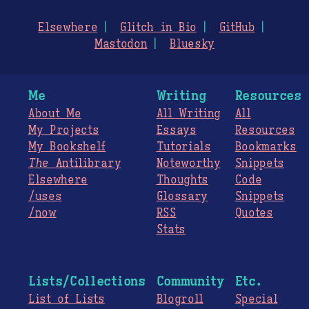
Elsewhere
Glitch in Bio
GitHub
Mastodon
Bluesky
Me
Writing
Resources
About Me
All Writing
All
My Projects
Essays
Resources
My Bookshelf
Tutorials
Bookmarks
The
Antilibrary
Noteworthy
Snippets
Elsewhere
Thoughts
Code
/uses
Glossary
Snippets
/now
RSS
Quotes
Stats
Lists/Collections
Community
Etc.
List of Lists
Blogroll
Special