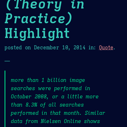
(Theory in
Practice)
Highlight
posted on
December 10, 2014
in:
Quote
.
—
more than 1 billion image
searches were performed in
October 2008, or a little more
than 8.3% of all searches
performed in that month. Similar
data from Nielsen Online shows