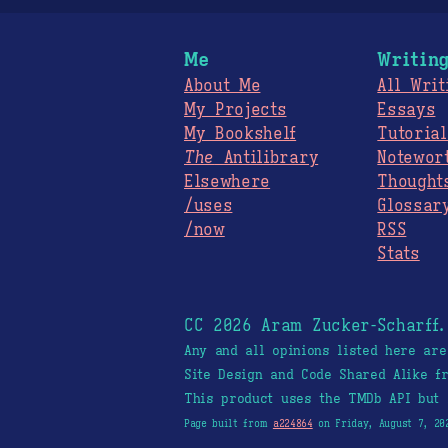
Me
Writin
About Me
All Writ
My Projects
Essays
My Bookshelf
Tutorial
The
Antilibrary
Notewor
Elsewhere
Thought
/uses
Glossar
/now
RSS
Stats
CC 2026 Aram Zucker-Scharff
Any and all opinions listed here ar
Site Design and Code Shared Alike 
This product uses the TMDb API but 
Page built from
a224864
on Friday, August 7, 20