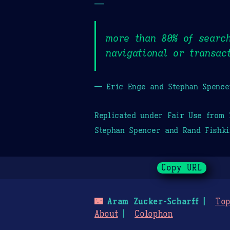
—
more than 80% of search
navigational or transac
— Eric Enge and Stephan Spence
Replicated under Fair Use from
Stephan Spencer and Rand Fishki
Copy URL
🌃
Aram Zucker-Scharff
Top
About
Colophon