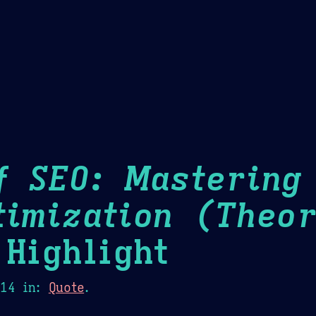
Theme Picker
er
Blush
Chocolate Thunda
Cof
f SEO: Mastering
timization (Theor
Highlight
014
in:
Quote
.