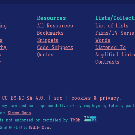
g
Resources
Lists/Collect
ing
All Resources
List of Lists
Bookmarks
Films/TV Serie
s
Snippets
Words
thy
Code Snippets
Listened To
s
Quotes
Amplified Link
y
Contrasts
.
CC BY-NC-SA 4.0
. |
src
|
cookies & privacy
.
e my own and not representative of my employers; future, past
from
Simon Dann
.
is not endorsed or certified by
TMDb
.
26 at 04:46:49 by
Netlify Elves
.