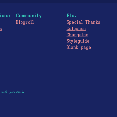
ions
Community
Etc.
Blogroll
Special Thanks
s
Colophon
Changelog
Styleguide
s
Blank page
 and present.