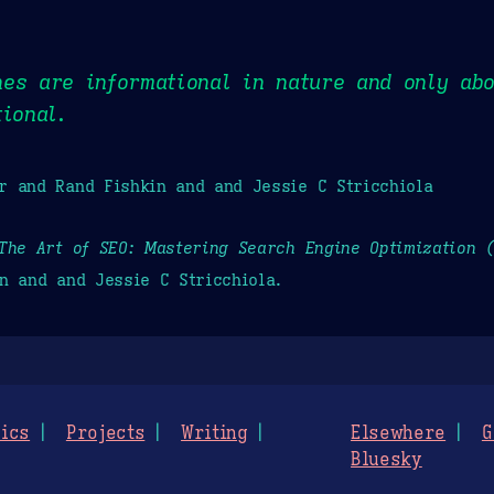
es are informational in nature and only ab
tional.
r and Rand Fishkin and and Jessie C Stricchiola
The Art of SEO: Mastering Search Engine Optimization 
n and and Jessie C Stricchiola.
ics
Projects
Writing
Elsewhere
G
Bluesky