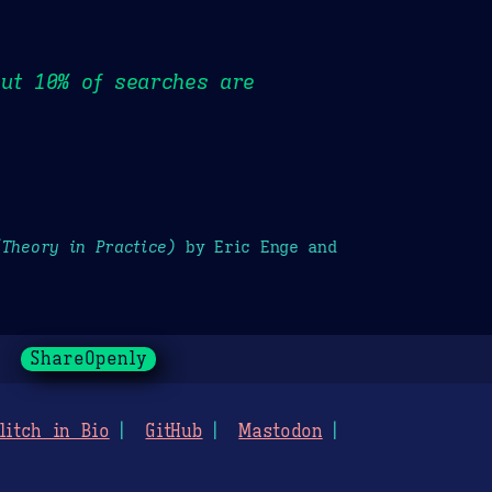
out 10% of searches are
(Theory in Practice)
by Eric Enge and
ShareOpenly
litch in Bio
GitHub
Mastodon