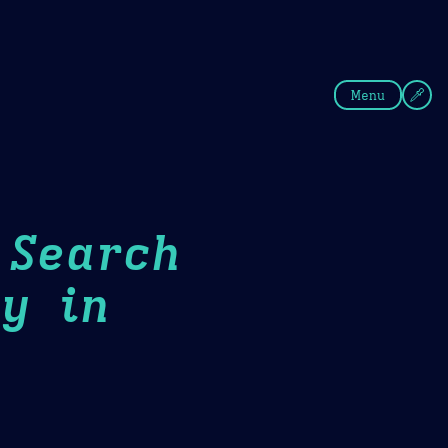
fee
Summer
Blue
Menu
 Search
y in