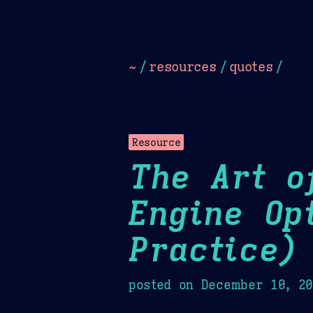
Dark
Camel Sands
Cornflow
~
/
resources
/
quotes
/
Resource
The Art o
Engine Op
Practice)
posted on
December 10, 2