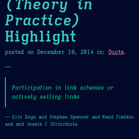
(Theory in
Practice)
Highlight
posted on
December 10, 2014
in:
Quote
.
—
Participation in link schemes or
actively selling links
— Eric Enge and Stephan Spencer and Rand Fishkin
and and Jessie C Stricchiola