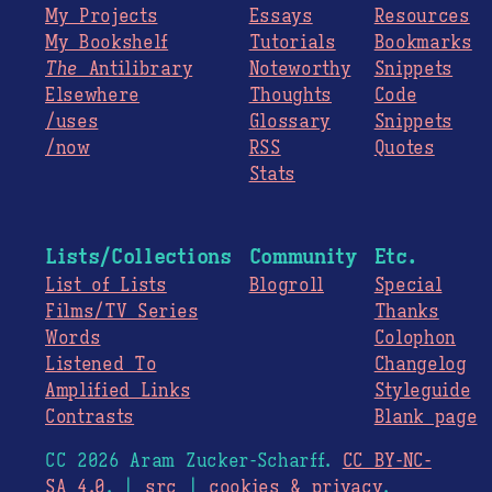
My Projects
Essays
Resources
My Bookshelf
Tutorials
Bookmarks
The
Antilibrary
Noteworthy
Snippets
Elsewhere
Thoughts
Code
/uses
Glossary
Snippets
/now
RSS
Quotes
Stats
Lists/Collections
Community
Etc.
List of Lists
Blogroll
Special
Films/TV Series
Thanks
Words
Colophon
Listened To
Changelog
Amplified Links
Styleguide
Contrasts
Blank page
CC 2026 Aram Zucker-Scharff.
CC BY-NC-
SA 4.0
. |
src
|
cookies & privacy
.