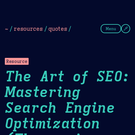
Theme Picker
Dark
Camel Sands
Cornflow
~
/
resources
/
quotes
/
Menu
Resource
The Art of SEO:
Mastering
Search Engine
Optimization