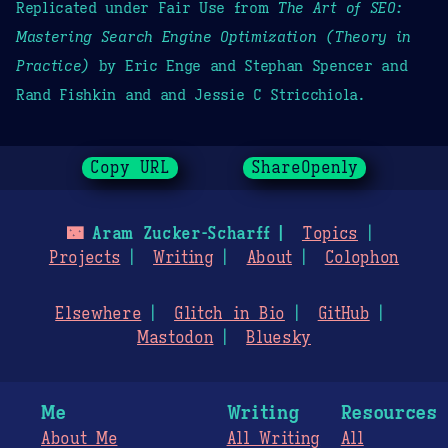
Replicated under Fair Use from
The Art of SEO:
Mastering Search Engine Optimization (Theory in
Practice)
by Eric Enge and Stephan Spencer and
Rand Fishkin and and Jessie C Stricchiola.
Copy URL
ShareOpenly
🌃
Aram Zucker-Scharff
Topics
Projects
Writing
About
Colophon
Elsewhere
Glitch in Bio
GitHub
Mastodon
Bluesky
Me
Writing
Resources
About Me
All Writing
All