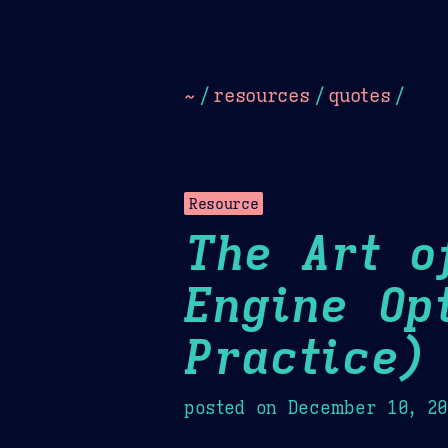
Dark
Camel Sands
Cornflow
~
/
resources
/
quotes
/
Resource
The Art o
Engine Op
Practice)
posted on
December 10, 2