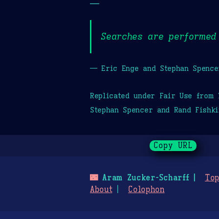
—
Searches are performed 
— Eric Enge and Stephan Spence
Replicated under Fair Use from
Stephan Spencer and Rand Fishki
Copy URL
🌃
Aram Zucker-Scharff
Top
About
Colophon