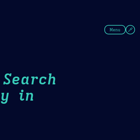
fee
Summer
Blue
Menu
 Search
y in