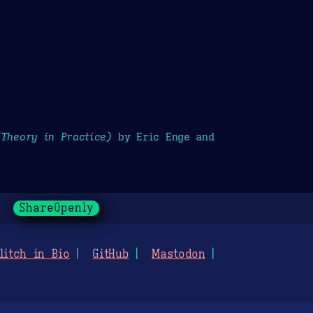
(Theory in Practice)
by Eric Enge and
ShareOpenly
litch in Bio
GitHub
Mastodon