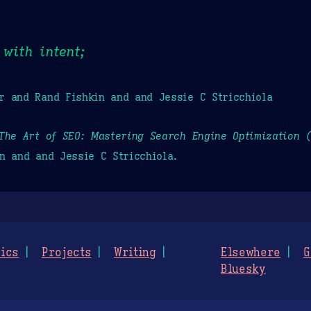
with intent;
r and Rand Fishkin and and Jessie C Stricchiola
The Art of SEO: Mastering Search Engine Optimization 
n and and Jessie C Stricchiola.
ics
Projects
Writing
Elsewhere
G
Bluesky