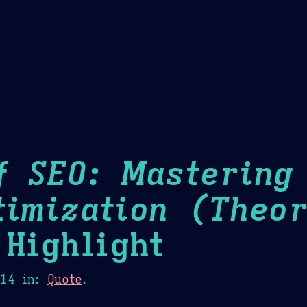
Theme Picker
er
Blush
Chocolate Thunda
Cof
f SEO: Mastering
timization (Theor
Highlight
014
in:
Quote
.