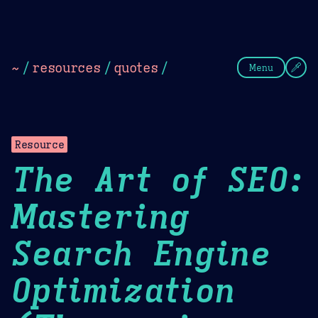
Theme Picker
Dark
Camel Sands
Cornflow
~
/
resources
/
quotes
/
Menu
Resource
The Art of SEO:
Mastering
Search Engine
Optimization