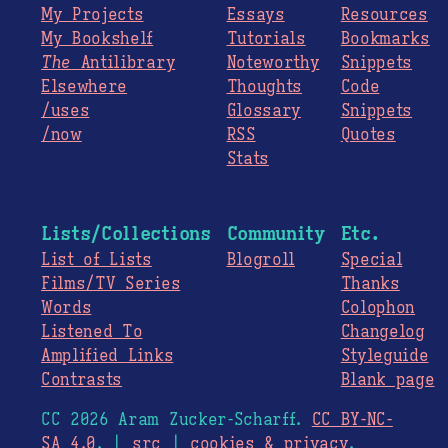
My Projects
Essays
Resources
My Bookshelf
Tutorials
Bookmarks
The
Antilibrary
Noteworthy
Snippets
Elsewhere
Thoughts
Code
/uses
Glossary
Snippets
/now
RSS
Quotes
Stats
Lists/Collections
Community
Etc.
List of Lists
Blogroll
Special
Films/TV Series
Thanks
Words
Colophon
Listened To
Changelog
Amplified Links
Styleguide
Contrasts
Blank page
CC 2026 Aram Zucker-Scharff.
CC BY-NC-
SA 4.0
. |
src
|
cookies & privacy
.