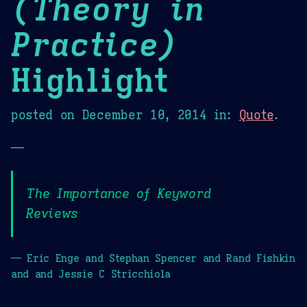
(Theory in
Practice)
Highlight
posted on
December 10, 2014
in:
Quote
.
—
The Importance of Keyword
Reviews
— Eric Enge and Stephan Spencer and Rand Fishkin
and and Jessie C Stricchiola