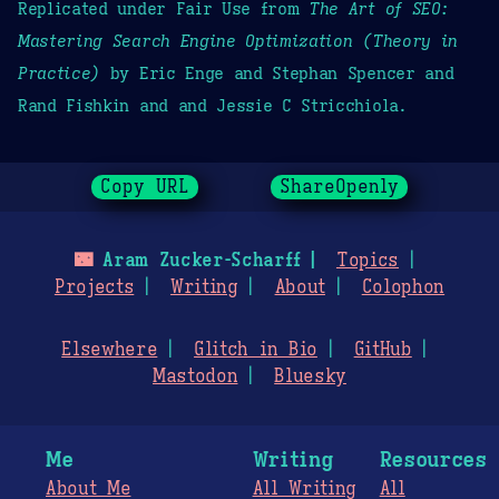
Replicated under Fair Use from
The Art of SEO:
Mastering Search Engine Optimization (Theory in
Practice)
by Eric Enge and Stephan Spencer and
Rand Fishkin and and Jessie C Stricchiola.
Copy URL
ShareOpenly
🌃
Aram Zucker-Scharff
Topics
Projects
Writing
About
Colophon
Elsewhere
Glitch in Bio
GitHub
Mastodon
Bluesky
Me
Writing
Resources
About Me
All Writing
All