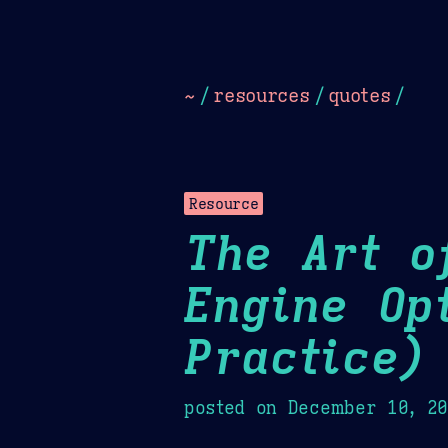
Dark
Camel Sands
Cornflow
~
/
resources
/
quotes
/
Resource
The Art o
Engine Op
Practice)
posted on
December 10, 2