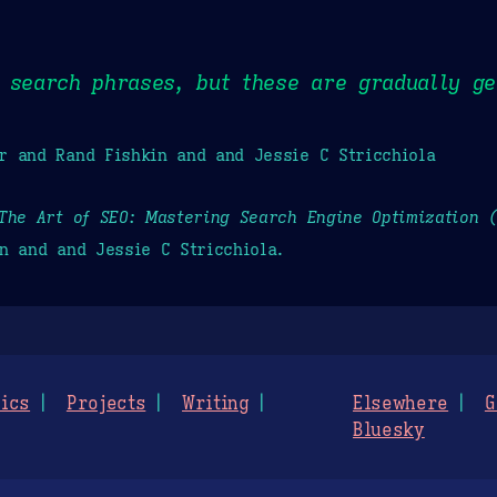
 search phrases, but these are gradually ge
r and Rand Fishkin and and Jessie C Stricchiola
The Art of SEO: Mastering Search Engine Optimization 
n and and Jessie C Stricchiola.
ics
Projects
Writing
Elsewhere
G
Bluesky