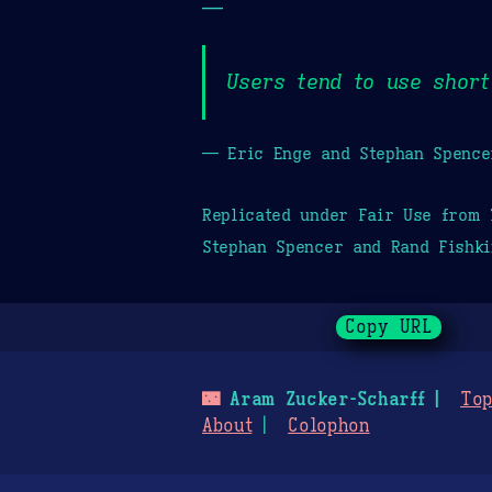
—
Users tend to use short
— Eric Enge and Stephan Spence
Replicated under Fair Use from
Stephan Spencer and Rand Fishki
Copy URL
🌃
Aram Zucker-Scharff
Top
About
Colophon