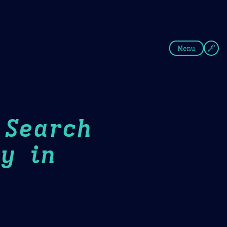
fee
Summer
Blue
Menu
 Search
y in