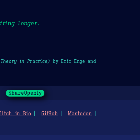
tting longer.
(Theory in Practice)
by Eric Enge and
ShareOpenly
litch in Bio
GitHub
Mastodon