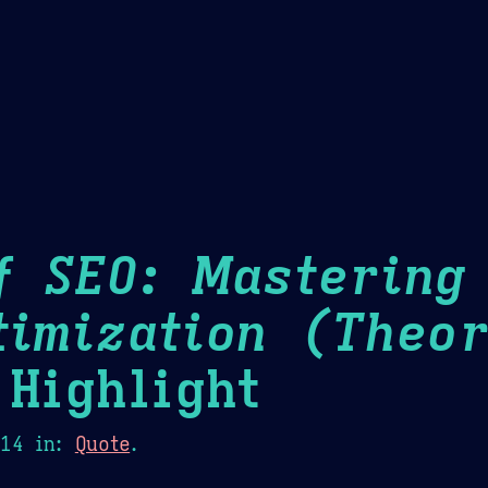
Theme Picker
er
Blush
Chocolate Thunda
Cof
f SEO: Mastering
timization (Theor
Highlight
014
in:
Quote
.