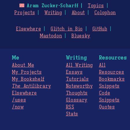
🌃
Aram Zucker-Scharff
Topics
Projects
Writing
About
Colophon
Elsewhere
Glitch in Bio
GitHub
Mastodon
Bluesky
Me
Writing
Resources
About Me
All Writing
All
My Projects
Essays
Resources
My Bookshelf
Tutorials
Bookmarks
The
Antilibrary
Noteworthy
Snippets
Elsewhere
Thoughts
Code
/uses
Glossary
Snippets
/now
RSS
Quotes
Stats