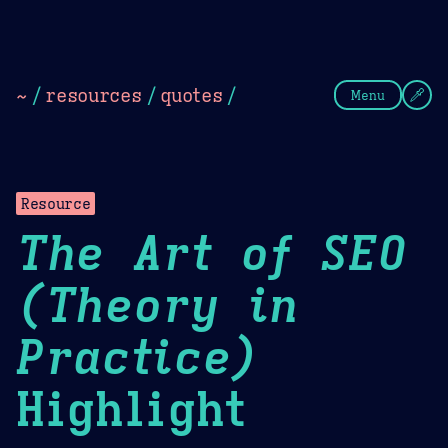
Theme Picker
Dark
Camel Sands
Cornflow
~
/
resources
/
quotes
/
Menu
Resource
The Art of SEO
(Theory in
Practice)
Highlight