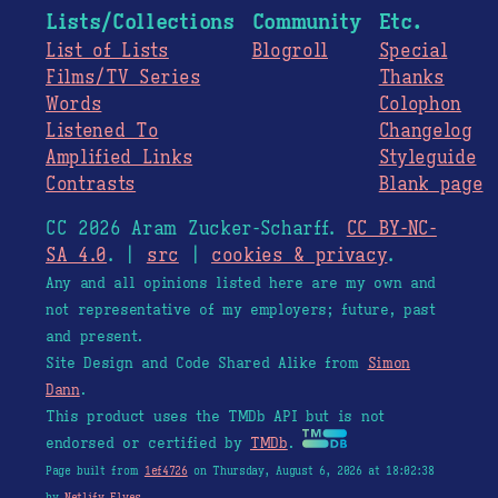
Lists/Collections
Community
Etc.
List of Lists
Blogroll
Special
Films/TV Series
Thanks
Words
Colophon
Listened To
Changelog
Amplified Links
Styleguide
Contrasts
Blank page
CC 2026 Aram Zucker-Scharff.
CC BY-NC-
SA 4.0
. |
src
|
cookies & privacy
.
Any and all opinions listed here are my own and
not representative of my employers; future, past
and present.
Site Design and Code Shared Alike from
Simon
Dann
.
This product uses the TMDb API but is not
endorsed or certified by
TMDb
.
Page built from
1ef4726
on Thursday, August 6, 2026 at 18:02:38
by
Netlify Elves
.