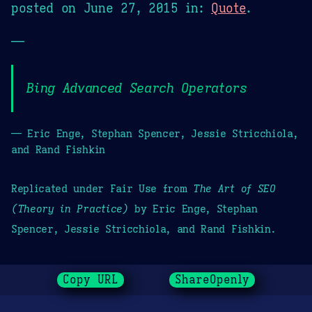
posted on
June 27, 2015
in:
Quote
.
—
Bing Advanced Search Operators
— Eric Enge, Stephan Spencer, Jessie Stricchiola,
and Rand Fishkin
Replicated under Fair Use from
The Art of SEO
(Theory in Practice)
by Eric Enge, Stephan
Spencer, Jessie Stricchiola, and Rand Fishkin.
Copy URL
ShareOpenly