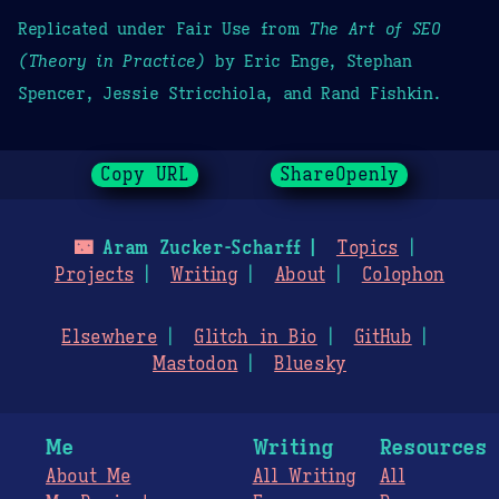
Replicated under Fair Use from
The Art of SEO
(Theory in Practice)
by Eric Enge, Stephan
Spencer, Jessie Stricchiola, and Rand Fishkin.
Copy URL
ShareOpenly
🌃
Aram Zucker-Scharff
Topics
Projects
Writing
About
Colophon
Elsewhere
Glitch in Bio
GitHub
Mastodon
Bluesky
Me
Writing
Resources
About Me
All Writing
All