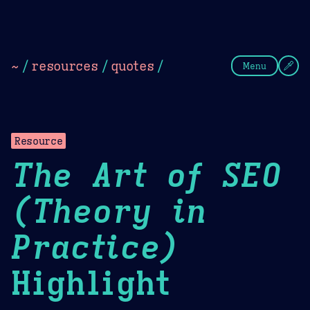
Theme Picker
Dark
Camel Sands
Cornflow
~
/
resources
/
quotes
/
Menu
Resource
The Art of SEO
(Theory in
Practice)
Highlight