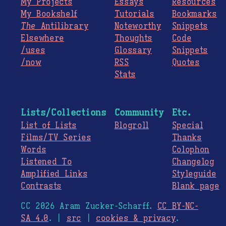
My Projects
Essays
Resources
My Bookshelf
Tutorials
Bookmarks
The
Antilibrary
Noteworthy
Snippets
Elsewhere
Thoughts
Code
/uses
Glossary
Snippets
/now
RSS
Quotes
Stats
Lists/Collections
Community
Etc.
List of Lists
Blogroll
Special
Films/TV Series
Thanks
Words
Colophon
Listened To
Changelog
Amplified Links
Styleguide
Contrasts
Blank page
CC 2026 Aram Zucker-Scharff.
CC BY-NC-
SA 4.0
. |
src
|
cookies & privacy
.