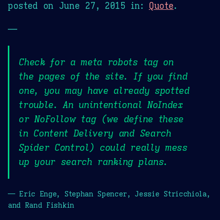
posted on
June 27, 2015
in:
Quote
.
—
Check for a meta robots tag on
the pages of the site. If you find
one, you may have already spotted
trouble. An unintentional NoIndex
or NoFollow tag (we define these
in Content Delivery and Search
Spider Control) could really mess
up your search ranking plans.
— Eric Enge, Stephan Spencer, Jessie Stricchiola,
and Rand Fishkin