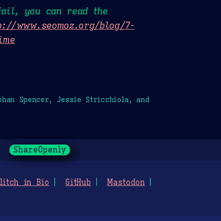
ail, you can read the
p://www.seomoz.org/blog/7-
time
han Spencer, Jessie Stricchiola, and
ShareOpenly
litch in Bio
GitHub
Mastodon