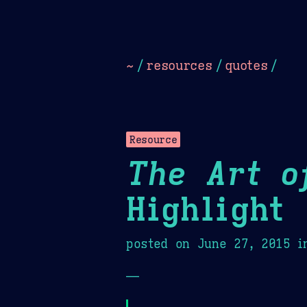
Dark
Camel Sands
Cornflow
~
/
resources
/
quotes
/
Resource
The Art o
Highlight
posted on
June 27, 2015
i
—