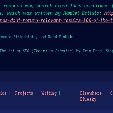
n reasons why search algorithms sometimes f
le, which was written by Hamlet Batista:
htt
nes-dont-return-relevant-results-100-of-the-
essie Stricchiola, and Rand Fishkin
The Art of SEO (Theory in Practice)
by Eric Enge, Step
ics
Projects
Writing
Elsewhere
G
Bluesky