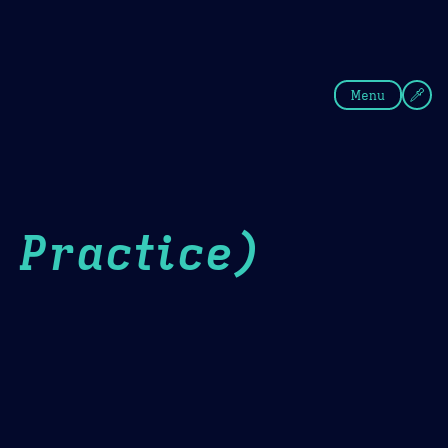
fee
Summer
Blue
Menu
 Practice)