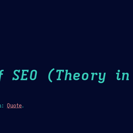
Theme Picker
er
Blush
Chocolate Thunda
Cof
f SEO (Theory in
n:
Quote
.