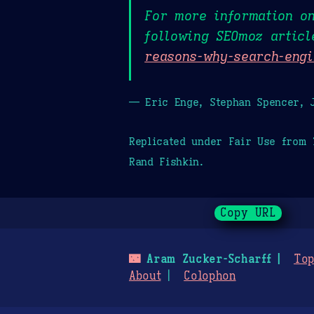
For more information o
following SEOmoz artic
reasons-why-search-engi
— Eric Enge, Stephan Spencer, J
Replicated under Fair Use from
Rand Fishkin.
Copy URL
🌃
Aram Zucker-Scharff
Top
About
Colophon