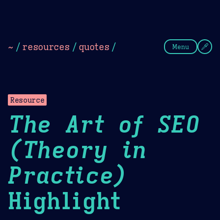
Theme Picker
Dark
Camel Sands
Cornflow
~
/
resources
/
quotes
/
Menu
Resource
The Art of SEO
(Theory in
Practice)
Highlight