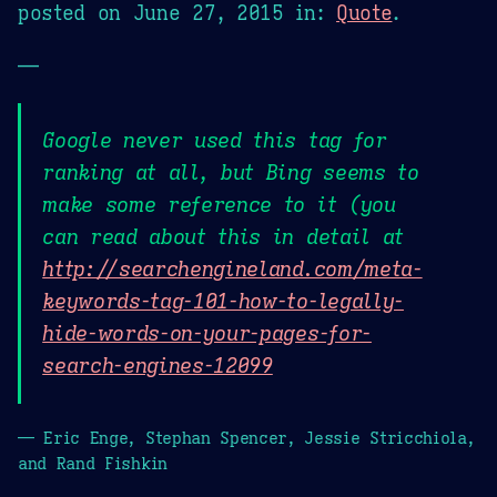
posted on
June 27, 2015
in:
Quote
.
—
Google never used this tag for
ranking at all, but Bing seems to
make some reference to it (you
can read about this in detail at
http://searchengineland.com/meta-
keywords-tag-101-how-to-legally-
hide-words-on-your-pages-for-
search-engines-12099
— Eric Enge, Stephan Spencer, Jessie Stricchiola,
and Rand Fishkin