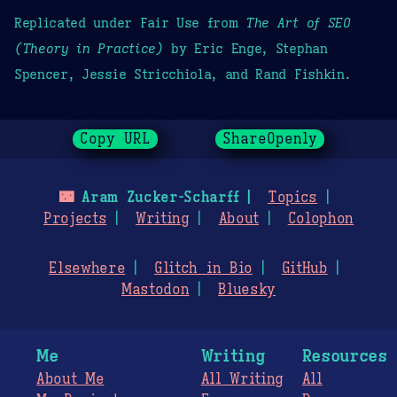
Replicated under Fair Use from
The Art of SEO
(Theory in Practice)
by Eric Enge, Stephan
Spencer, Jessie Stricchiola, and Rand Fishkin.
Copy URL
ShareOpenly
🌃
Aram Zucker-Scharff
Topics
Projects
Writing
About
Colophon
Elsewhere
Glitch in Bio
GitHub
Mastodon
Bluesky
Me
Writing
Resources
About Me
All Writing
All