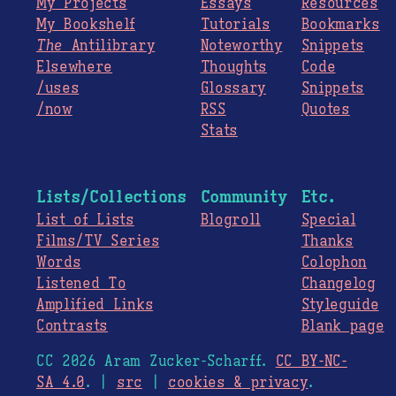
My Projects
Essays
Resources
My Bookshelf
Tutorials
Bookmarks
The
Antilibrary
Noteworthy
Snippets
Elsewhere
Thoughts
Code
/uses
Glossary
Snippets
/now
RSS
Quotes
Stats
Lists/Collections
Community
Etc.
List of Lists
Blogroll
Special
Films/TV Series
Thanks
Words
Colophon
Listened To
Changelog
Amplified Links
Styleguide
Contrasts
Blank page
CC 2026 Aram Zucker-Scharff.
CC BY-NC-
SA 4.0
. |
src
|
cookies & privacy
.