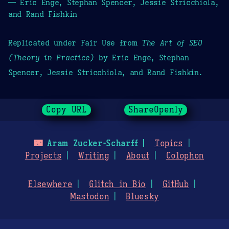
— Eric Enge, Stephan Spencer, Jessie Stricchiola,
and Rand Fishkin
Replicated under Fair Use from
The Art of SEO
(Theory in Practice)
by Eric Enge, Stephan
Spencer, Jessie Stricchiola, and Rand Fishkin.
Copy URL
ShareOpenly
🌃
Aram Zucker-Scharff
Topics
Projects
Writing
About
Colophon
Elsewhere
Glitch in Bio
GitHub
Mastodon
Bluesky