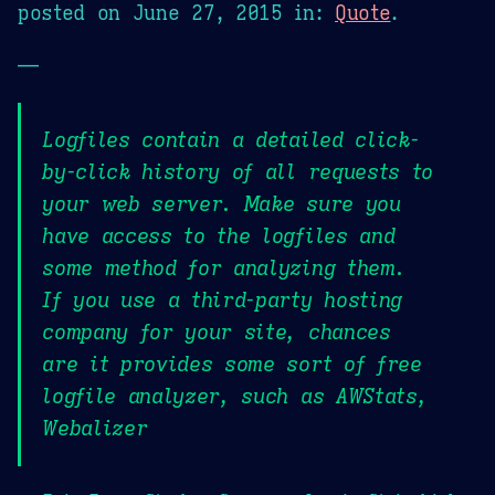
posted on
June 27, 2015
in:
Quote
.
—
Logfiles contain a detailed click-
by-click history of all requests to
your web server. Make sure you
have access to the logfiles and
some method for analyzing them.
If you use a third-party hosting
company for your site, chances
are it provides some sort of free
logfile analyzer, such as AWStats,
Webalizer