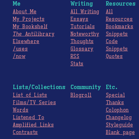
Me
Writing
Resources
About Me
All Writing
All
My Projects
Essays
Resources
My Bookshelf
Tutorials
Bookmarks
The
Antilibrary
Noteworthy
Snippets
Elsewhere
Thoughts
Code
/uses
Glossary
Snippets
/now
RSS
Quotes
Stats
Lists/Collections
Community
Etc.
List of Lists
Blogroll
Special
Films/TV Series
Thanks
Words
Colophon
Listened To
Changelog
Amplified Links
Styleguide
Contrasts
Blank page