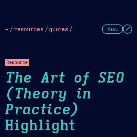
Theme Picker
Dark
Camel Sands
Cornflow
~
/
resources
/
quotes
/
Menu
Resource
The Art of SEO
(Theory in
Practice)
Highlight