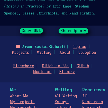
(Theory in Practice)
by Eric Enge, Stephan
Spencer, Jessie Stricchiola, and Rand Fishkin.
Copy URL
ShareOpenly
🌃
Aram Zucker-Scharff
Topics
Projects
Writing
About
Colophon
Elsewhere
Glitch in Bio
GitHub
Mastodon
Bluesky
Me
Writing
Resources
About Me
All Writing
All
My Projects
Essays
Resources
My Bookshelf
Tutorials
Bookmarks