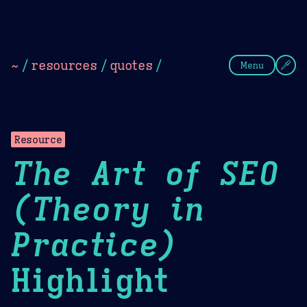
Theme Picker
Dark
Camel Sands
Cornflow
~
/
resources
/
quotes
/
Menu
Resource
The Art of SEO
(Theory in
Practice)
Highlight