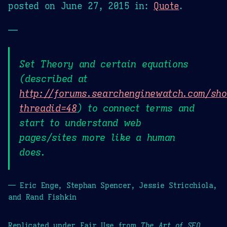
posted on
June 27, 2015
in:
Quote
.
—
Set Theory and certain equations
(described at
http://forums.searchenginewatch.com/sh
threadid=48
) to connect terms and
start to understand web
pages/sites more like a human
does.
— Eric Enge, Stephan Spencer, Jessie Stricchiola,
and Rand Fishkin
Replicated under Fair Use from
The Art of SEO