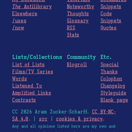
The
Antilibrary
Noteworthy
Snippets
Elsewhere
Thoughts
Code
/uses
Glossary
Snippets
/now
RSS
Quotes
Stats
Lists/Collections
Community
Etc.
List of Lists
Blogroll
Special
Films/TV Series
Thanks
Words
Colophon
Listened To
Changelog
Amplified Links
Styleguide
Contrasts
Blank page
CC 2026 Aram Zucker-Scharff.
CC BY-NC-
SA 4.0
. |
src
|
cookies & privacy
.
Any and all opinions listed here are my own and