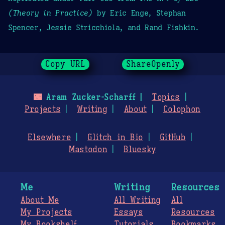
(Theory in Practice)
by Eric Enge, Stephan
Spencer, Jessie Stricchiola, and Rand Fishkin.
Copy URL
ShareOpenly
🌃
Aram Zucker-Scharff
Topics
Projects
Writing
About
Colophon
Elsewhere
Glitch in Bio
GitHub
Mastodon
Bluesky
Me
Writing
Resources
About Me
All Writing
All
My Projects
Essays
Resources
My Bookshelf
Tutorials
Bookmarks