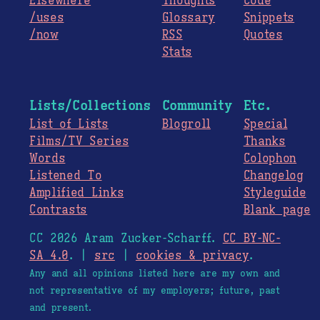
Elsewhere
Thoughts
Code
/uses
Glossary
Snippets
/now
RSS
Quotes
Stats
Lists/Collections
Community
Etc.
List of Lists
Blogroll
Special
Films/TV Series
Thanks
Words
Colophon
Listened To
Changelog
Amplified Links
Styleguide
Contrasts
Blank page
CC 2026 Aram Zucker-Scharff.
CC BY-NC-
SA 4.0
. |
src
|
cookies & privacy
.
Any and all opinions listed here are my own and
not representative of my employers; future, past
and present.