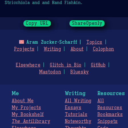
Stricchiola and and Rand Fishkin.
Copy URL
ShareOpenly
🌃
Aram Zucker-Scharff
Topics
Projects
Writing
About
Colophon
Elsewhere
Glitch in Bio
GitHub
Mastodon
Bluesky
Me
Writing
Resources
About Me
All Writing
All
My Projects
Essays
Resources
My Bookshelf
Tutorials
Bookmarks
The
Antilibrary
Noteworthy
Snippets