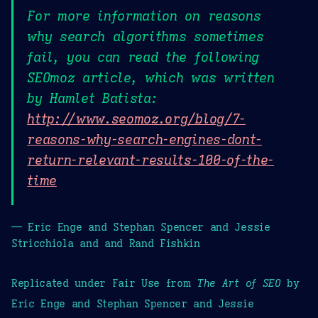
For more information on reasons
why search algorithms sometimes
fail, you can read the following
SEOmoz article, which was written
by Hamlet Batista:
http://www.seomoz.org/blog/7-
reasons-why-search-engines-dont-
return-relevant-results-100-of-the-
time
— Eric Enge and Stephan Spencer and Jessie
Stricchiola and and Rand Fishkin
Replicated under Fair Use from
The Art of SEO
by
Eric Enge and Stephan Spencer and Jessie