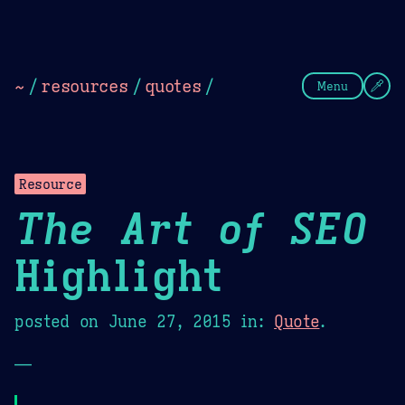
Theme Picker
Dark
Camel Sands
Cornflow
~
/
resources
/
quotes
/
Menu
Resource
The Art of SEO
Highlight
posted on
June 27, 2015
in:
Quote
.
—