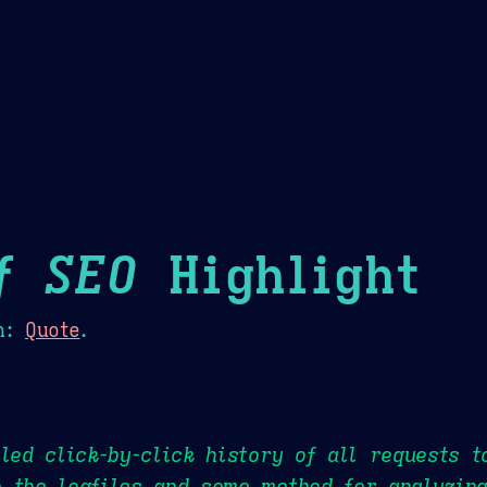
Theme Picker
er
Blush
Chocolate Thunda
Cof
f SEO
Highlight
n:
Quote
.
iled click-by-click history of all requests 
 the logfiles and some method for analyzing