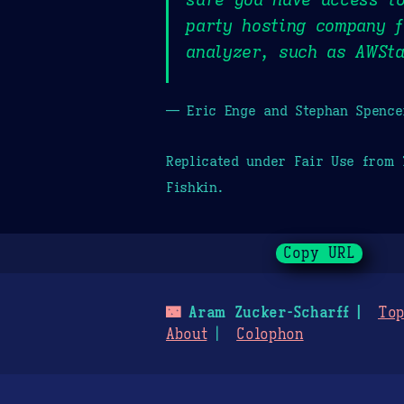
party hosting company f
analyzer, such as AWSta
— Eric Enge and Stephan Spence
Replicated under Fair Use from
Fishkin.
Copy URL
🌃
Aram Zucker-Scharff
Top
About
Colophon