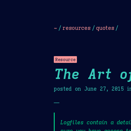
Dark
Camel Sands
Cornflow
~
/
resources
/
quotes
/
Resource
The Art o
posted on
June 27, 2015
i
—
Logfiles contain a deta
sure you have access to