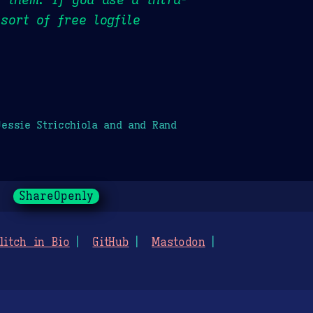
sort of free logfile
essie Stricchiola and and Rand
ShareOpenly
litch in Bio
GitHub
Mastodon