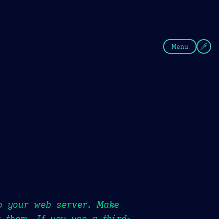
fee
Summer
Blue
Menu
to your web server. Make
 them. If you use a third-