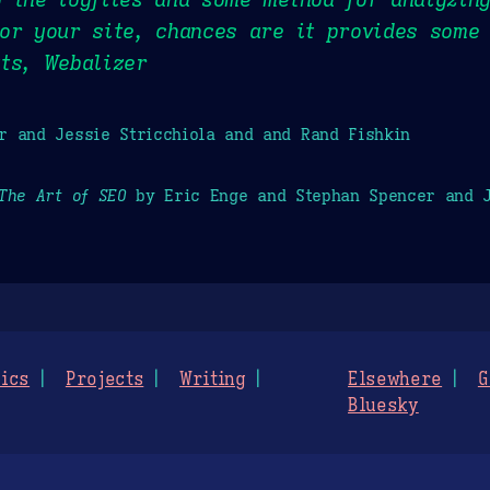
or your site, chances are it provides some 
ts, Webalizer
r and Jessie Stricchiola and and Rand Fishkin
The Art of SEO
by Eric Enge and Stephan Spencer and J
ics
Projects
Writing
Elsewhere
G
Bluesky