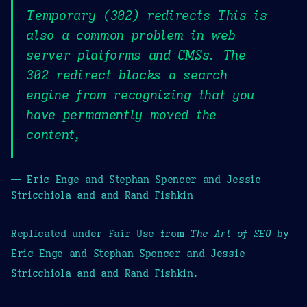
Temporary (302) redirects This is
also a common problem in web
server platforms and CMSs. The
302 redirect blocks a search
engine from recognizing that you
have permanently moved the
content,
— Eric Enge and Stephan Spencer and Jessie
Stricchiola and and Rand Fishkin
Replicated under Fair Use from
The Art of SEO
by
Eric Enge and Stephan Spencer and Jessie
Stricchiola and and Rand Fishkin.