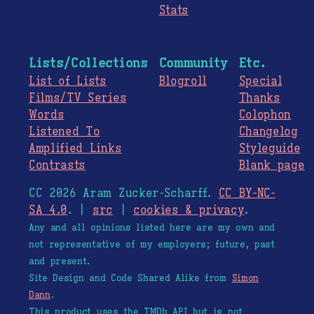
Stats
Lists/Collections
Community
Etc.
List of Lists
Blogroll
Special
Films/TV Series
Thanks
Words
Colophon
Listened To
Changelog
Amplified Links
Styleguide
Contrasts
Blank page
CC 2026 Aram Zucker-Scharff.
CC BY-NC-
SA 4.0
. |
src
|
cookies & privacy
.
Any and all opinions listed here are my own and
not representative of my employers; future, past
and present.
Site Design and Code Shared Alike from
Simon
Dann
.
This product uses the TMDb API but is not