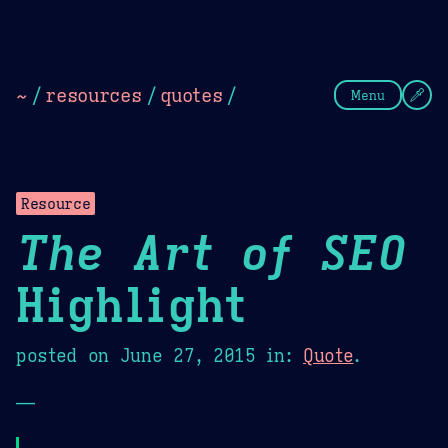
Theme Picker
Dark
Camel Sands
Cornflow
~
/
resources
/
quotes
/
Menu
Resource
The Art of SEO
Highlight
posted on
June 27, 2015
in:
Quote
.
—