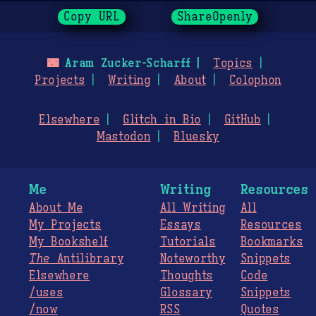
Copy URL
ShareOpenly
🌃
Aram Zucker-Scharff
Topics
Projects
Writing
About
Colophon
Elsewhere
Glitch in Bio
GitHub
Mastodon
Bluesky
Me
Writing
Resources
About Me
All Writing
All
My Projects
Essays
Resources
My Bookshelf
Tutorials
Bookmarks
The
Antilibrary
Noteworthy
Snippets
Elsewhere
Thoughts
Code
/uses
Glossary
Snippets
/now
RSS
Quotes