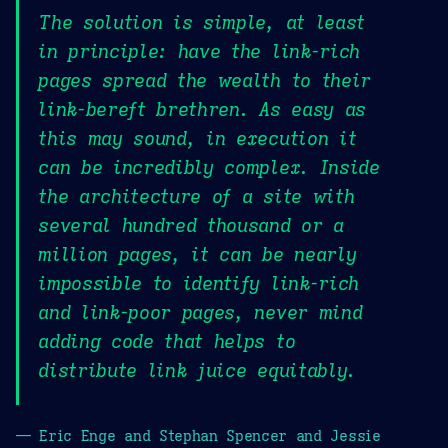
The solution is simple, at least
in principle: have the link-rich
pages spread the wealth to their
link-bereft brethren. As easy as
this may sound, in execution it
can be incredibly complex. Inside
the architecture of a site with
several hundred thousand or a
million pages, it can be nearly
impossible to identify link-rich
and link-poor pages, never mind
adding code that helps to
distribute link juice equitably.
— Eric Enge and Stephan Spencer and Jessie