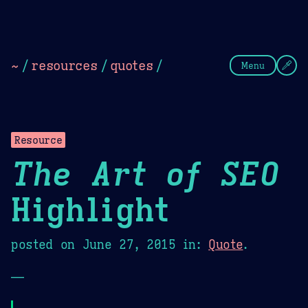
Theme Picker
Dark
Camel Sands
Cornflow
~
/
resources
/
quotes
/
Menu
Resource
The Art of SEO
Highlight
posted on
June 27, 2015
in:
Quote
.
—