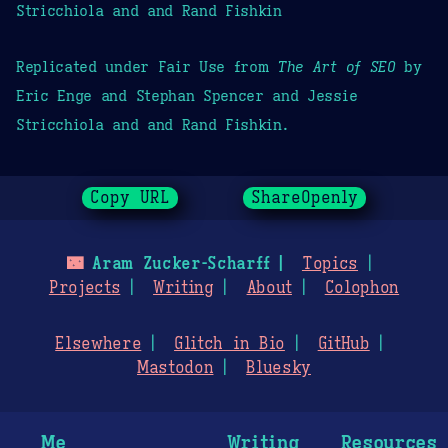
Stricchiola and and Rand Fishkin
Replicated under Fair Use from
The Art of SEO
by
Eric Enge and Stephan Spencer and Jessie
Stricchiola and and Rand Fishkin.
Copy URL
ShareOpenly
🌃
Aram Zucker-Scharff
Topics
Projects
Writing
About
Colophon
Elsewhere
Glitch in Bio
GitHub
Mastodon
Bluesky
Me
Writing
Resources