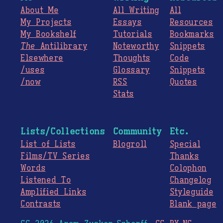
About Me
All Writing
All
My Projects
Essays
Resources
My Bookshelf
Tutorials
Bookmarks
The
Antilibrary
Noteworthy
Snippets
Elsewhere
Thoughts
Code
/uses
Glossary
Snippets
/now
RSS
Quotes
Stats
Lists/Collections
Community
Etc.
List of Lists
Blogroll
Special
Films/TV Series
Thanks
Words
Colophon
Listened To
Changelog
Amplified Links
Styleguide
Contrasts
Blank page