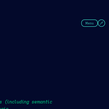
fee
Summer
Blue
Menu
s (including semantic
ysis.