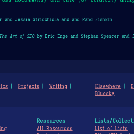
r and Jessie Stricchiola and and Rand Fishkin
The Art of SEO
by Eric Enge and Stephan Spencer and J
ics
Projects
Writing
Elsewhere
G
Bluesky
g
Resources
Lists/Collect
ing
All Resources
List of Lists