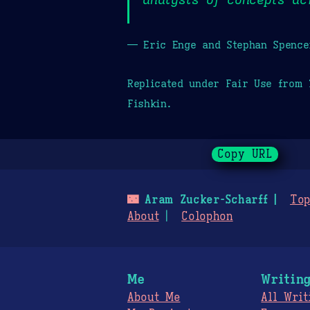
— Eric Enge and Stephan Spence
Replicated under Fair Use from
Fishkin.
Copy URL
🌃
Aram Zucker-Scharff
Top
About
Colophon
Me
Writin
About Me
All Writ