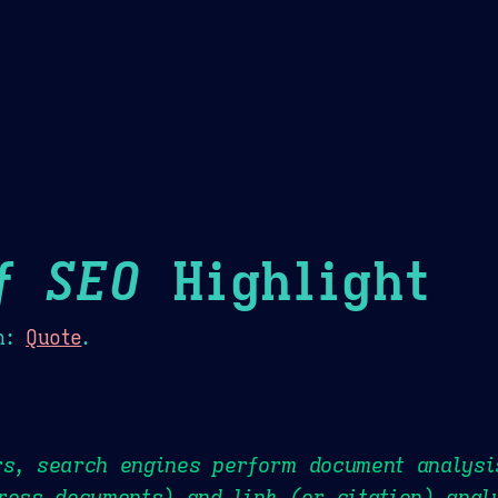
Theme Picker
er
Blush
Chocolate Thunda
Cof
f SEO
Highlight
n:
Quote
.
rs, search engines perform document analysi
ross documents) and link (or citation) anal