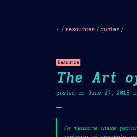
Dark
Camel Sands
Cornflow
~
/
resources
/
quotes
/
Resource
The Art o
posted on
June 27, 2015
i
—
To measure these facto
analysis of concepts ac