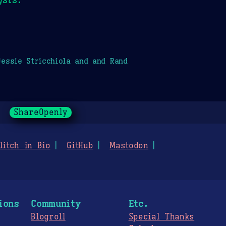
essie Stricchiola and and Rand
ShareOpenly
litch in Bio
GitHub
Mastodon
ions
Community
Etc.
Blogroll
Special Thanks