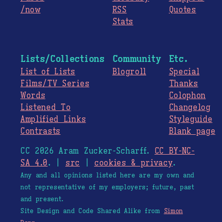
/now
RSS
Quotes
Stats
Lists/Collections
Community
Etc.
List of Lists
Blogroll
Special
Films/TV Series
Thanks
Words
Colophon
Listened To
Changelog
Amplified Links
Styleguide
Contrasts
Blank page
CC 2026 Aram Zucker-Scharff.
CC BY-NC-
SA 4.0
. |
src
|
cookies & privacy
.
Any and all opinions listed here are my own and
not representative of my employers; future, past
and present.
Site Design and Code Shared Alike from
Simon