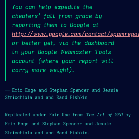
You can help expedite the
cheaters’ fall from grace by
reporting them to Google at
http://www.google.com/contact/spamrepo
or better yet, via the dashboard
in your Google Webmaster Tools
account (where your report will
carry more weight).
— Eric Enge and Stephan Spencer and Jessie
Stricchiola and and Rand Fishkin
Replicated under Fair Use from
The Art of SEO
by
Eric Enge and Stephan Spencer and Jessie
Stricchiola and and Rand Fishkin.