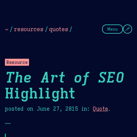
Theme Picker
Dark
Camel Sands
Cornflow
~
/
resources
/
quotes
/
Menu
Resource
The Art of SEO
Highlight
posted on
June 27, 2015
in:
Quote
.
—