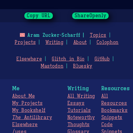
Copy URL
ShareOpenly
🌃
Aram Zucker-Scharff
Topics
Projects
Writing
About
Colophon
Elsewhere
Glitch in Bio
GitHub
Mastodon
Bluesky
Me
Writing
Resources
About Me
All Writing
All
My Projects
Essays
Resources
My Bookshelf
Tutorials
Bookmarks
The
Antilibrary
Noteworthy
Snippets
Elsewhere
Thoughts
Code
/uses
Glossary
Snippets