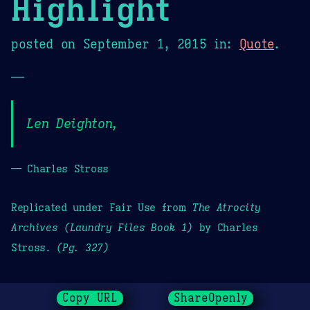
Highlight
posted on
September 1, 2015
in:
Quote
.
—
Len Deighton,
— Charles Stross
Replicated under Fair Use from
The Atrocity
Archives (Laundry Files Book 1)
by Charles
Stross.
(Pg. 327)
Copy URL
ShareOpenly