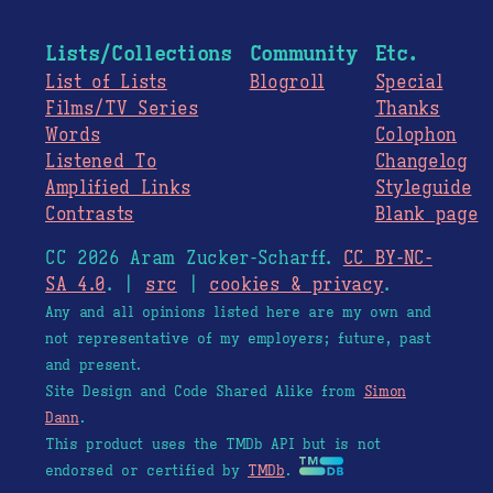
Lists/Collections
Community
Etc.
List of Lists
Blogroll
Special
Films/TV Series
Thanks
Words
Colophon
Listened To
Changelog
Amplified Links
Styleguide
Contrasts
Blank page
CC 2026 Aram Zucker-Scharff.
CC BY-NC-
SA 4.0
. |
src
|
cookies & privacy
.
Any and all opinions listed here are my own and
not representative of my employers; future, past
and present.
Site Design and Code Shared Alike from
Simon
Dann
.
This product uses the TMDb API but is not
endorsed or certified by
TMDb
.