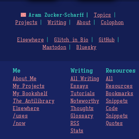
🌃
Aram Zucker-Scharff
Topics
Projects
Writing
About
Colophon
Elsewhere
Glitch in Bio
GitHub
Mastodon
Bluesky
Me
Writing
Resources
About Me
All Writing
All
My Projects
Essays
Resources
My Bookshelf
Tutorials
Bookmarks
The
Antilibrary
Noteworthy
Snippets
Elsewhere
Thoughts
Code
/uses
Glossary
Snippets
/now
RSS
Quotes
Stats