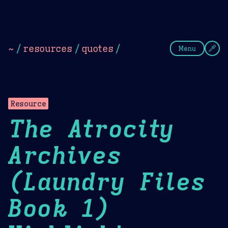
Theme Picker
Dark
Camel Sands
Cornflow
~
/
resources
/
quotes
/
Menu
Resource
The Atrocity
Archives
(Laundry Files
Book 1)