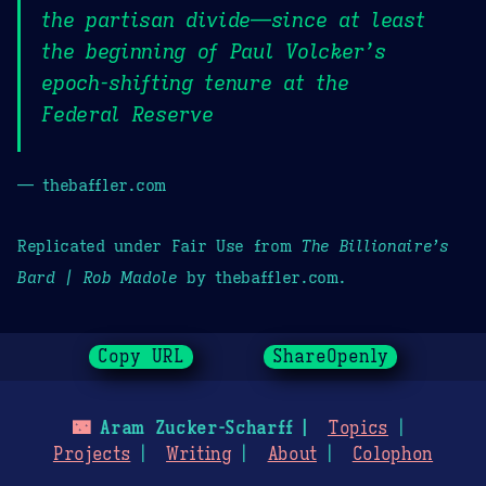
the partisan divide—since at least
the beginning of Paul Volcker’s
epoch-shifting tenure at the
Federal Reserve
— thebaffler.com
Replicated under Fair Use from
The Billionaire’s
Bard | Rob Madole
by thebaffler.com.
Copy URL
ShareOpenly
🌃
Aram Zucker-Scharff
Topics
Projects
Writing
About
Colophon