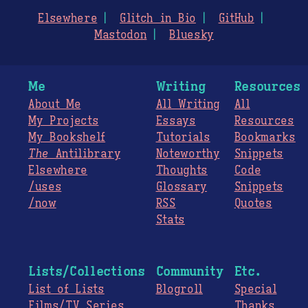
Elsewhere
Glitch in Bio
GitHub
Mastodon
Bluesky
Me
Writing
Resources
About Me
All Writing
All
My Projects
Essays
Resources
My Bookshelf
Tutorials
Bookmarks
The
Antilibrary
Noteworthy
Snippets
Elsewhere
Thoughts
Code
/uses
Glossary
Snippets
/now
RSS
Quotes
Stats
Lists/Collections
Community
Etc.
List of Lists
Blogroll
Special
Films/TV Series
Thanks