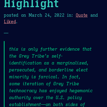
Highlight
posted on
March 24, 2022
in:
Quote
and
Liked
.
—
this is only further evidence that
the Grey Tribe’s self-
identification as a marginalized,
persecuted, and borderline elect
minority is farcical. In fact,
some iteration of Grey Tribe
technocracy has enjoyed hegemonic
authority over the U.S. policy
establishment—on both sides of