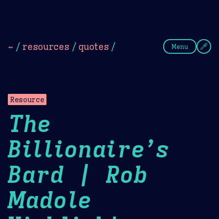
Theme Picker
Dark
Camel Sands
Cornflow
~
/
resources
/
quotes
/
Menu
Resource
The
Billionaire’s
Bard | Rob
Madole