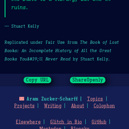
ruins.
— Stuart Kelly
Replicated under Fair Use from
The Book of Lost
Books: An Incomplete History of All the Great
Books You&#39;ll Never Read
by Stuart Kelly.
Copy URL
ShareOpenly
🌃
Aram Zucker-Scharff
Topics
Projects
Writing
About
Colophon
Elsewhere
Glitch in Bio
GitHub