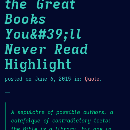
the Great
Books
You&#39;ll
Never Read
Highlight
posted on
June 6, 2015
in:
Quote
.
—
A sepulchre of possible authors, a
catafalque of contradictory texts:
the Bible is a library, but one in