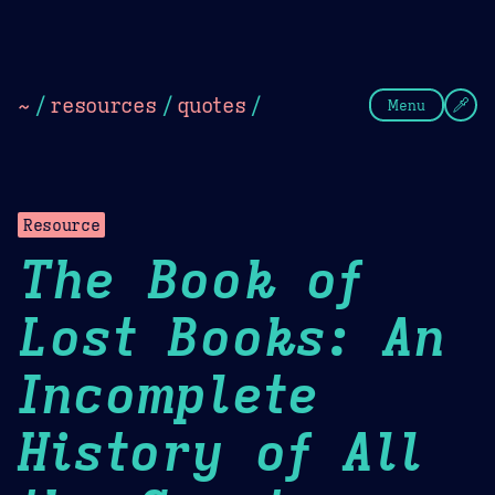
Theme Picker
Dark
Camel Sands
Cornflow
~
/
resources
/
quotes
/
Menu
Resource
The Book of
Lost Books: An
Incomplete
History of All