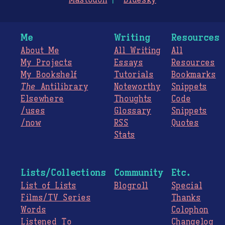
Mastodon
Bluesky
Me
Writing
Resources
About Me
All Writing
All
My Projects
Essays
Resources
My Bookshelf
Tutorials
Bookmarks
The
Antilibrary
Noteworthy
Snippets
Elsewhere
Thoughts
Code
/uses
Glossary
Snippets
/now
RSS
Quotes
Stats
Lists/Collections
Community
Etc.
List of Lists
Blogroll
Special
Films/TV Series
Thanks
Words
Colophon
Listened To
Changelog